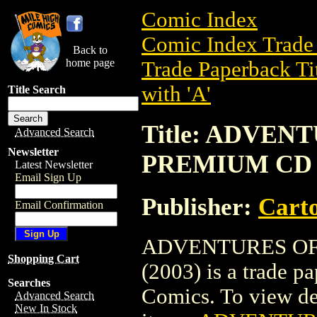
Comic Index
Comic Index Trade 
Back to
home page
Trade Paperback Ti
with 'A'
Title Search
Title: ADVEN
Advanced Search
Newsletter
PREMIUM CD E
Latest Newsletter
Email Sign Up
Publisher:
Cart
Email Confirmation
ADVENTURES OF
Shopping Cart
(2003) is a trade 
Searches
Comics. To view deta
Advanced Search
New In Stock