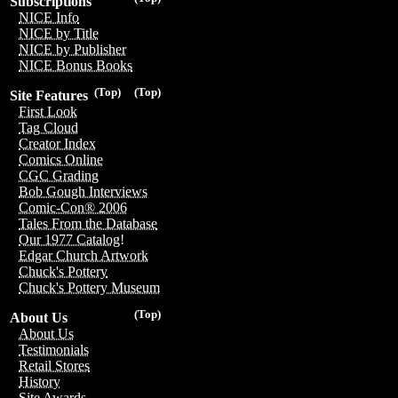
Subscriptions
NICE Info
NICE by Title
NICE by Publisher
NICE Bonus Books
(Top)
(Top)
Site Features
First Look
Tag Cloud
Creator Index
Comics Online
CGC Grading
Bob Gough Interviews
Comic-Con® 2006
Tales From the Database
Our 1977 Catalog!
Edgar Church Artwork
Chuck's Pottery
Chuck's Pottery Museum
(Top)
About Us
About Us
Testimonials
Retail Stores
History
Site Awards