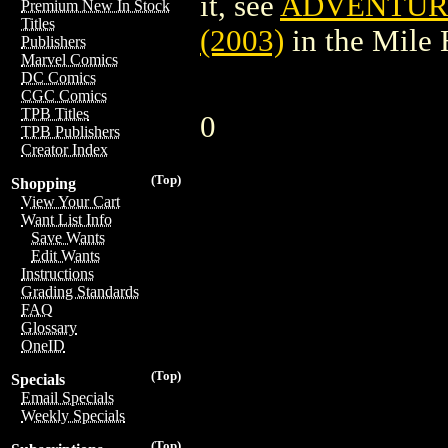
it, see
ADVENTURE
Premium New In Stock
Titles
(2003)
in the Mile
Publishers
Marvel Comics
DC Comics
CGC Comics
TPB Titles
0
TPB Publishers
Creator Index
(Top)
Shopping
View Your Cart
Want List Info
Save Wants
Edit Wants
Instructions
Grading Standards
FAQ
Glossary
OneID
(Top)
Specials
Email Specials
Weekly Specials
(Top)