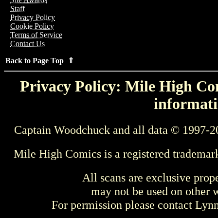
Staff
Privacy Policy
Cookie Policy
Terms of Service
Contact Us
Back to Page Top ⇑
Privacy Policy: Mile High Com
informati
Captain Woodchuck and all data © 1997-2
Mile High Comics is a registered trademar
All scans are exclusive prop
may not be used on other w
For permission please contact Ly