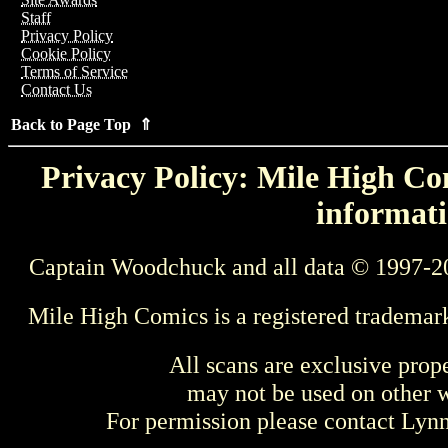
Staff
Privacy Policy
Cookie Policy
Terms of Service
Contact Us
Back to Page Top ⇑
Privacy Policy: Mile High Com
informati
Captain Woodchuck and all data © 1997-2
Mile High Comics is a registered trademar
All scans are exclusive prop
may not be used on other w
For permission please contact Ly