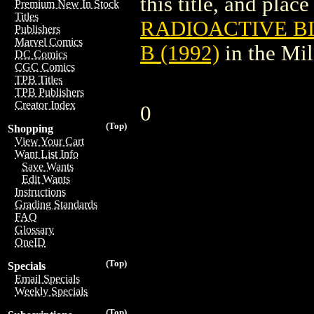
this title, and place
Premium New In Stock
Titles
RADIOACTIVE B
Publishers
Marvel Comics
B (1992)
in the Mi
DC Comics
CGC Comics
TPB Titles
TPB Publishers
Creator Index
0
(Top)
Shopping
View Your Cart
Want List Info
Save Wants
Edit Wants
Instructions
Grading Standards
FAQ
Glossary
OneID
(Top)
Specials
Email Specials
Weekly Specials
(Top)