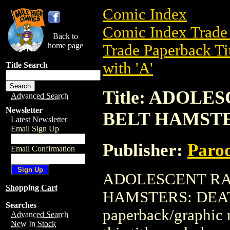
Comic Index
Comic Index Trade 
Back to
home page
Trade Paperback Ti
with 'A'
Title Search
Title: ADOL
Advanced Search
Newsletter
BELT HAMSTER
Latest Newsletter
Email Sign Up
Publisher:
Parod
Email Confirmation
ADOLESCENT RA
Shopping Cart
HAMSTERS: DEATH 
Searches
paperback/graphic n
Advanced Search
New In Stock