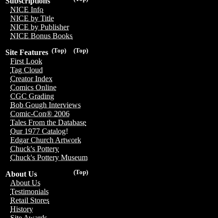
Subscriptions
NICE Info
NICE by Title
NICE by Publisher
NICE Bonus Books
(Top)
(Top)
Site Features
First Look
Tag Cloud
Creator Index
Comics Online
CGC Grading
Bob Gough Interviews
Comic-Con® 2006
Tales From the Database
Our 1977 Catalog!
Edgar Church Artwork
Chuck's Pottery
Chuck's Pottery Museum
(Top)
About Us
About Us
Testimonials
Retail Stores
History
Site Awards