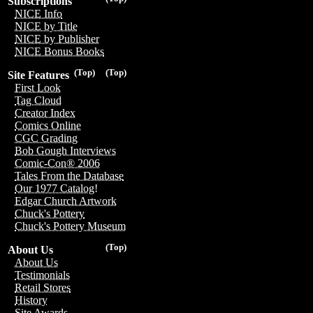
Subscriptions
NICE Info
NICE by Title
NICE by Publisher
NICE Bonus Books
(Top)
(Top)
Site Features
First Look
Tag Cloud
Creator Index
Comics Online
CGC Grading
Bob Gough Interviews
Comic-Con® 2006
Tales From the Database
Our 1977 Catalog!
Edgar Church Artwork
Chuck's Pottery
Chuck's Pottery Museum
(Top)
About Us
About Us
Testimonials
Retail Stores
History
Site Awards