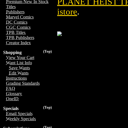
PLANET HEIST TP
Premium New In Stock
Titles
istore
.
Publishers
Marvel Comics
DC Comics
CGC Comics
TPB Titles
TPB Publishers
Creator Index
(Top)
Shopping
View Your Cart
Want List Info
Save Wants
Edit Wants
Instructions
Grading Standards
FAQ
Glossary
OneID
(Top)
Specials
Email Specials
Weekly Specials
(Top)