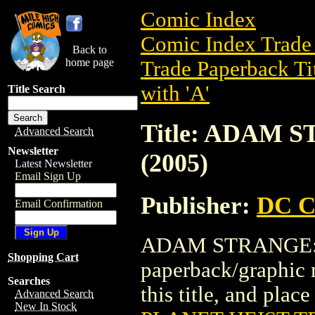
Comic Index
Comic Index Trade 
Back to
home page
Trade Paperback Ti
with 'A'
Title Search
Title: ADAM 
Advanced Search
Newsletter
(2005)
Latest Newsletter
Email Sign Up
Publisher:
DC C
Email Confirmation
ADAM STRANGE: P
Shopping Cart
paperback/graphic 
Searches
this title, and place
Advanced Search
New In Stock