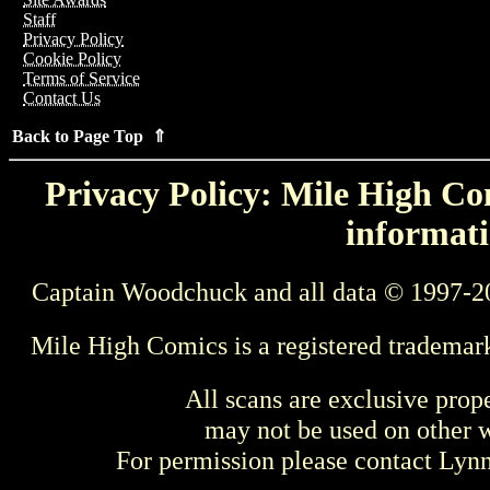
Staff
Privacy Policy
Cookie Policy
Terms of Service
Contact Us
Back to Page Top ⇑
Privacy Policy: Mile High Com
informati
Captain Woodchuck and all data © 1997-2
Mile High Comics is a registered trademar
All scans are exclusive prop
may not be used on other w
For permission please contact Ly