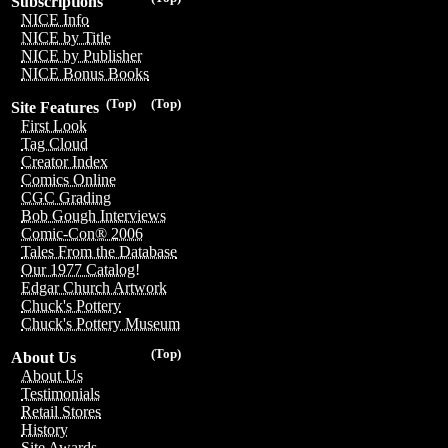
Subscriptions
NICE Info
NICE by Title
NICE by Publisher
NICE Bonus Books
(Top)
(Top)
Site Features
First Look
Tag Cloud
Creator Index
Comics Online
CGC Grading
Bob Gough Interviews
Comic-Con® 2006
Tales From the Database
Our 1977 Catalog!
Edgar Church Artwork
Chuck's Pottery
Chuck's Pottery Museum
(Top)
About Us
About Us
Testimonials
Retail Stores
History
Site Awards