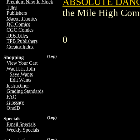
ABSOLUTE DANGE
Premium New In Stock
Titles
the Mile High Com
Publishers
Marvel Comics
DC Comics
CGC Comics
TPB Titles
0
TPB Publishers
Creator Index
(Top)
Shopping
View Your Cart
Want List Info
Save Wants
Edit Wants
Instructions
Grading Standards
FAQ
Glossary
OneID
(Top)
Specials
Email Specials
Weekly Specials
(Top)