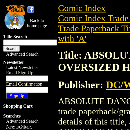
Comic Index
Comic Index Trade 
Back to
home page
Trade Paperback Ti
with 'A'
Title Search
Title: ABSOL
Advanced Search
Newsletter
OVERSIZED HC
Latest Newsletter
Email Sign Up
Publisher:
DC/W
Email Confirmation
ABSOLUTE DANGE
Shopping Cart
trade paperback/gr
Searches
details of this title
Advanced Search
New In Stock