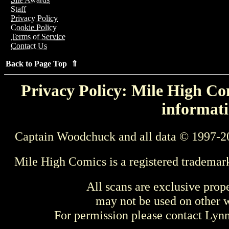
Staff
Privacy Policy
Cookie Policy
Terms of Service
Contact Us
Back to Page Top ⇑
Privacy Policy: Mile High Com
informati
Captain Woodchuck and all data © 1997-2
Mile High Comics is a registered trademar
All scans are exclusive prop
may not be used on other w
For permission please contact Ly