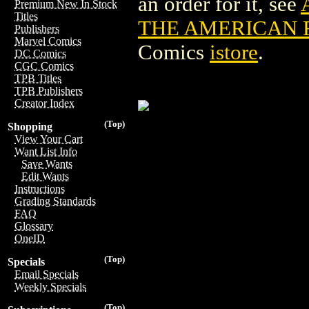
an order for it, see
Premium New In Stock
Titles
THE AMERICAN F
Publishers
Marvel Comics
Comics
istore
.
DC Comics
CGC Comics
TPB Titles
TPB Publishers
Creator Index
(Top)
Shopping
View Your Cart
Want List Info
Save Wants
Edit Wants
Instructions
Grading Standards
FAQ
Glossary
OneID
(Top)
Specials
Email Specials
Weekly Specials
(Top)