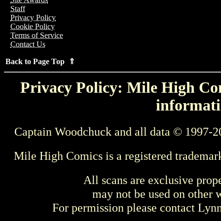
Staff
Privacy Policy
Cookie Policy
Terms of Service
Contact Us
Back to Page Top ⇑
Privacy Policy: Mile High Com
informati
Captain Woodchuck and all data © 1997-2
Mile High Comics is a registered trademar
All scans are exclusive prop
may not be used on other w
For permission please contact Ly