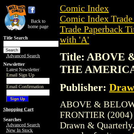
Comic Index
Comic Index Trade 
Back to
home page
Trade Paperback Ti
with 'A'
Title Search
Title: ABOVE
Advanced Search
Newsletter
THE AMERICA
Latest Newsletter
Email Sign Up
Publisher:
Draw
Email Confirmation
ABOVE & BELOW
Shopping Cart
FRONTIER (2004) is
Searches
Drawn & Quarterly. 
Advanced Search
New In Stock