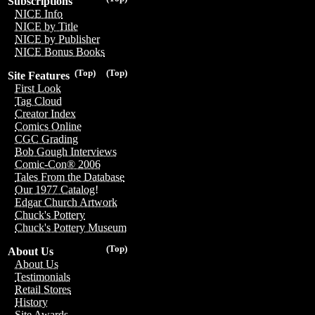
Subscriptions
NICE Info
NICE by Title
NICE by Publisher
NICE Bonus Books
(Top)
(Top)
Site Features
First Look
Tag Cloud
Creator Index
Comics Online
CGC Grading
Bob Gough Interviews
Comic-Con® 2006
Tales From the Database
Our 1977 Catalog!
Edgar Church Artwork
Chuck's Pottery
Chuck's Pottery Museum
(Top)
About Us
About Us
Testimonials
Retail Stores
History
Site Awards