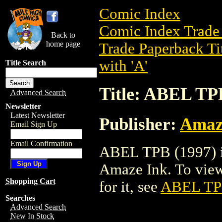
Comic Index
Comic Index Trade 
Back to
home page
Trade Paperback Ti
with 'A'
Title Search
Title: ABEL TP
Advanced Search
Newsletter
Latest Newsletter
Publisher:
Amaz
Email Sign Up
Email Confirmation
ABEL TPB (1997) is
Amaze Ink. To view d
Shopping Cart
for it, see
ABEL TP
Searches
Advanced Search
New In Stock