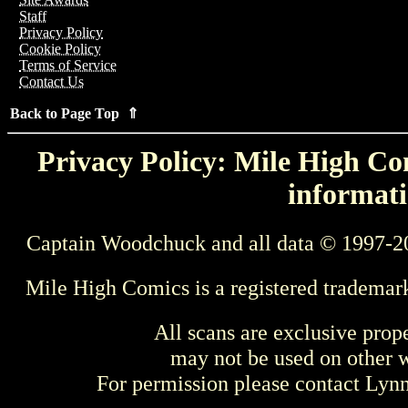
Staff
Privacy Policy
Cookie Policy
Terms of Service
Contact Us
Back to Page Top ⇑
Privacy Policy: Mile High Com
informati
Captain Woodchuck and all data © 1997-2
Mile High Comics is a registered trademar
All scans are exclusive prop
may not be used on other w
For permission please contact Ly