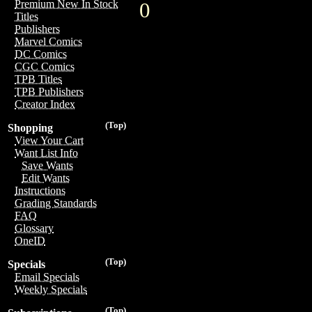
Premium New In Stock
0
Titles
Publishers
Marvel Comics
DC Comics
CGC Comics
TPB Titles
TPB Publishers
Creator Index
(Top)
Shopping
View Your Cart
Want List Info
Save Wants
Edit Wants
Instructions
Grading Standards
FAQ
Glossary
OneID
(Top)
Specials
Email Specials
Weekly Specials
(Top)