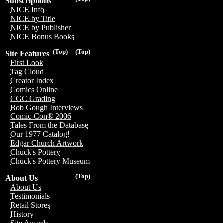
Subscriptions
NICE Info
NICE by Title
NICE by Publisher
NICE Bonus Books
(Top)
(Top)
Site Features
First Look
Tag Cloud
Creator Index
Comics Online
CGC Grading
Bob Gough Interviews
Comic-Con® 2006
Tales From the Database
Our 1977 Catalog!
Edgar Church Artwork
Chuck's Pottery
Chuck's Pottery Museum
(Top)
About Us
About Us
Testimonials
Retail Stores
History
Site Awards