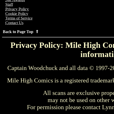
Staff
Privacy Policy
Cookie Policy
Terms of Service
Contact Us
Back to Page Top ⇑
Privacy Policy: Mile High Com
informati
Captain Woodchuck and all data © 1997-2
Mile High Comics is a registered trademar
All scans are exclusive prop
may not be used on other w
For permission please contact Ly