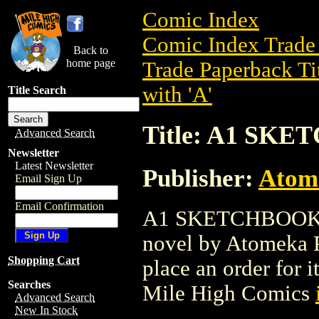
Comic Index
Comic Index Trade 
Back to
home page
Trade Paperback Ti
with 'A'
Title Search
Title: A1 SKE
Advanced Search
Newsletter
Latest Newsletter
Publisher:
Atom
Email Sign Up
Email Confirmation
A1 SKETCHBOOK (20
novel by Atomeka Pr
Shopping Cart
place an order for i
Searches
Mile High Comics
Advanced Search
New In Stock