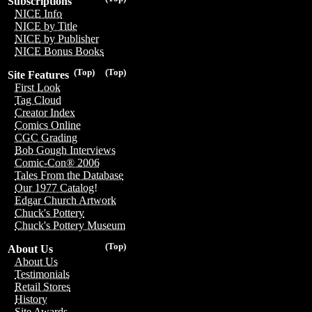
Subscriptions
NICE Info
NICE by Title
NICE by Publisher
NICE Bonus Books
(Top)
(Top)
Site Features
First Look
Tag Cloud
Creator Index
Comics Online
CGC Grading
Bob Gough Interviews
Comic-Con® 2006
Tales From the Database
Our 1977 Catalog!
Edgar Church Artwork
Chuck's Pottery
Chuck's Pottery Museum
(Top)
About Us
About Us
Testimonials
Retail Stores
History
Site Awards