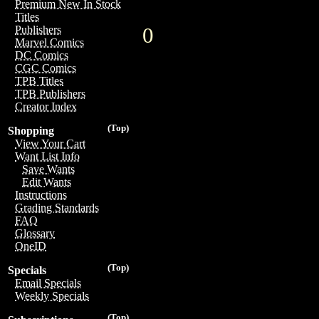
Premium New In Stock
Titles
0
Publishers
Marvel Comics
DC Comics
CGC Comics
TPB Titles
TPB Publishers
Creator Index
(Top)
Shopping
View Your Cart
Want List Info
Save Wants
Edit Wants
Instructions
Grading Standards
FAQ
Glossary
OneID
(Top)
Specials
Email Specials
Weekly Specials
(Top)