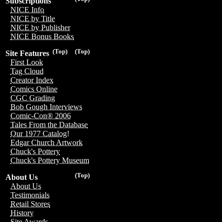
Subscriptions
NICE Info
NICE by Title
NICE by Publisher
NICE Bonus Books
(Top)
(Top)
Site Features
First Look
Tag Cloud
Creator Index
Comics Online
CGC Grading
Bob Gough Interviews
Comic-Con® 2006
Tales From the Database
Our 1977 Catalog!
Edgar Church Artwork
Chuck's Pottery
Chuck's Pottery Museum
(Top)
About Us
About Us
Testimonials
Retail Stores
History
Site Awards