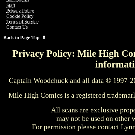
Staff
Privacy Policy
Cookie Policy
Terms of Service
Contact Us
Back to Page Top ⇑
Privacy Policy: Mile High Com
informati
Captain Woodchuck and all data © 1997-2
Mile High Comics is a registered trademar
All scans are exclusive prop
may not be used on other w
For permission please contact Ly