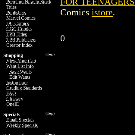
FOR TEENAGERS 
Premium New In Stock
Titles
Comics
istore
.
Publishers
Marvel Comics
DC Comics
CGC Comics
TPB Titles
0
TPB Publishers
Creator Index
(Top)
Shopping
View Your Cart
Want List Info
Save Wants
Edit Wants
Instructions
Grading Standards
FAQ
Glossary
OneID
(Top)
Specials
Email Specials
Weekly Specials
(Top)