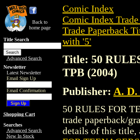
Comic Index
Comic Index Trade 
Back to
home page
Trade Paperback Ti
with '5'
Title Search
Title: 50 RU
Advanced Search
Newsletter
TPB (2004)
Latest Newsletter
Email Sign Up
Publisher:
A. D.
Email Confirmation
50 RULES FOR TE
Shopping Cart
trade paperback/gra
Searches
details of this title
Advanced Search
New In Stock