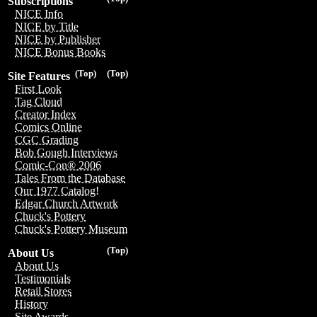
Subscriptions
NICE Info
NICE by Title
NICE by Publisher
NICE Bonus Books
(Top)
(Top)
Site Features
First Look
Tag Cloud
Creator Index
Comics Online
CGC Grading
Bob Gough Interviews
Comic-Con® 2006
Tales From the Database
Our 1977 Catalog!
Edgar Church Artwork
Chuck's Pottery
Chuck's Pottery Museum
(Top)
About Us
About Us
Testimonials
Retail Stores
History
Site Awards