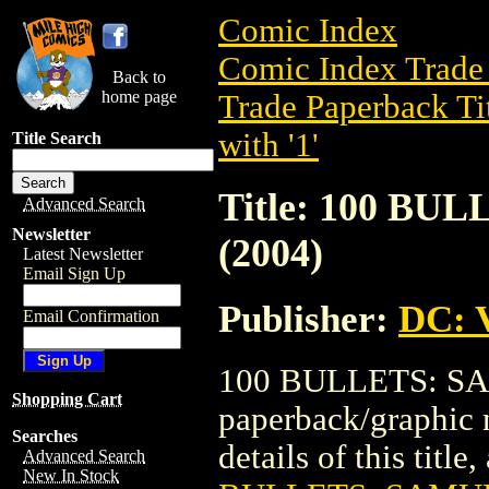
Comic Index
Comic Index Trade 
Back to
home page
Trade Paperback Ti
with '1'
Title Search
Title: 100 BU
Advanced Search
Newsletter
(2004)
Latest Newsletter
Email Sign Up
Publisher:
DC: V
Email Confirmation
100 BULLETS: SAM
Shopping Cart
paperback/graphic 
Searches
details of this title
Advanced Search
New In Stock