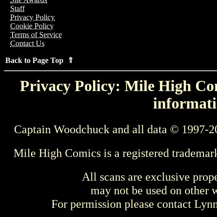
Staff
Privacy Policy
Cookie Policy
Terms of Service
Contact Us
Back to Page Top ⇑
Privacy Policy: Mile High Com
informati
Captain Woodchuck and all data © 1997-2
Mile High Comics is a registered trademar
All scans are exclusive prop
may not be used on other w
For permission please contact Ly