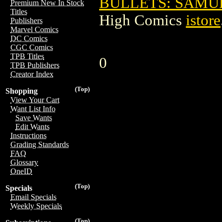
BULLETS: SAMURA
Premium New In Stock
Titles
High Comics
istore
Publishers
Marvel Comics
DC Comics
CGC Comics
TPB Titles
0
TPB Publishers
Creator Index
(Top)
Shopping
View Your Cart
Want List Info
Save Wants
Edit Wants
Instructions
Grading Standards
FAQ
Glossary
OneID
(Top)
Specials
Email Specials
Weekly Specials
(Top)