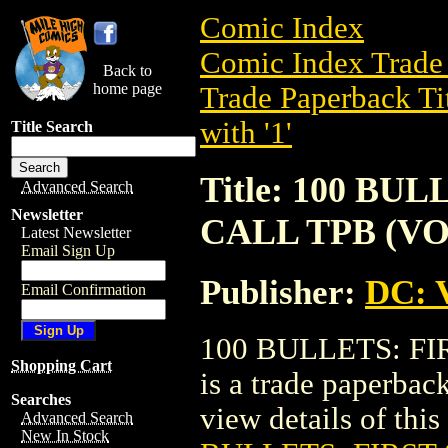
Comic Index
Comic Index Trade 
Back to
home page
Trade Paperback Ti
with '1'
Title Search
Title: 100 BU
Advanced Search
Newsletter
CALL TPB (VOL
Latest Newsletter
Email Sign Up
Publisher:
DC: V
Email Confirmation
100 BULLETS: FI
Shopping Cart
is a trade paperbac
Searches
view details of this 
Advanced Search
New In Stock