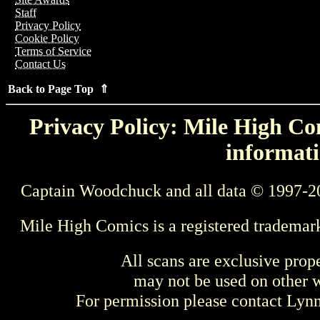
Staff
Privacy Policy
Cookie Policy
Terms of Service
Contact Us
Back to Page Top ⇑
Privacy Policy: Mile High Com
informati
Captain Woodchuck and all data © 1997-2
Mile High Comics is a registered trademar
All scans are exclusive prop
may not be used on other w
For permission please contact Ly