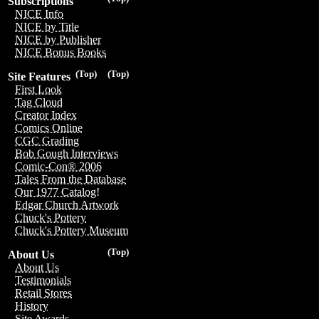
Subscriptions
NICE Info
NICE by Title
NICE by Publisher
NICE Bonus Books
(Top)
(Top)
Site Features
First Look
Tag Cloud
Creator Index
Comics Online
CGC Grading
Bob Gough Interviews
Comic-Con® 2006
Tales From the Database
Our 1977 Catalog!
Edgar Church Artwork
Chuck's Pottery
Chuck's Pottery Museum
(Top)
About Us
About Us
Testimonials
Retail Stores
History
Site Awards