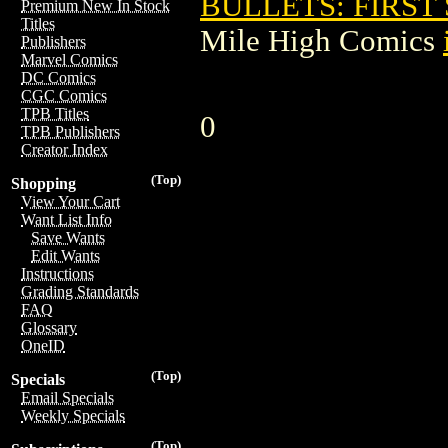
BULLETS: FIRST 
Premium New In Stock
Titles
Mile High Comics
Publishers
Marvel Comics
DC Comics
CGC Comics
TPB Titles
0
TPB Publishers
Creator Index
(Top)
Shopping
View Your Cart
Want List Info
Save Wants
Edit Wants
Instructions
Grading Standards
FAQ
Glossary
OneID
(Top)
Specials
Email Specials
Weekly Specials
(Top)