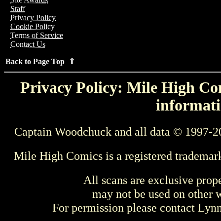
Staff
Privacy Policy
Cookie Policy
Terms of Service
Contact Us
Back to Page Top ⇑
Privacy Policy: Mile High Com
informati
Captain Woodchuck and all data © 1997-2
Mile High Comics is a registered trademar
All scans are exclusive prop
may not be used on other w
For permission please contact Ly