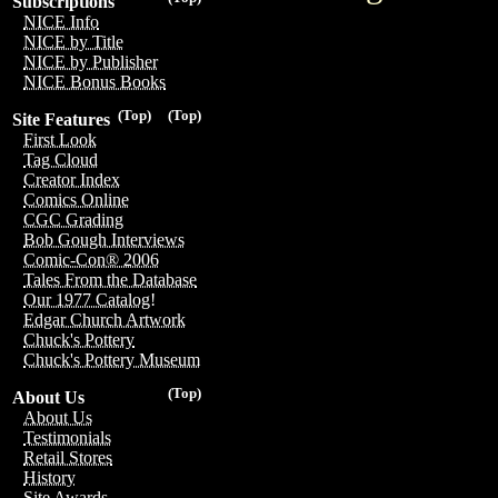
Subscriptions
NICE Info
NICE by Title
NICE by Publisher
NICE Bonus Books
(Top)
(Top)
Site Features
First Look
Tag Cloud
Creator Index
Comics Online
CGC Grading
Bob Gough Interviews
Comic-Con® 2006
Tales From the Database
Our 1977 Catalog!
Edgar Church Artwork
Chuck's Pottery
Chuck's Pottery Museum
(Top)
About Us
About Us
Testimonials
Retail Stores
History
Site Awards