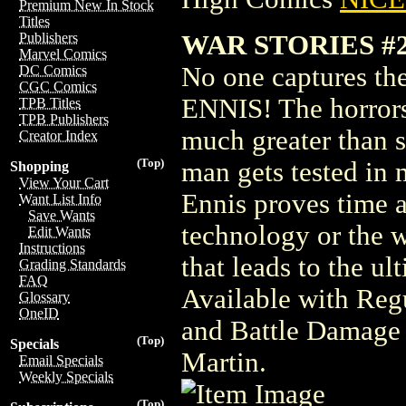
Premium New In Stock
Titles
WAR STORIES #
Publishers
Marvel Comics
No one captures th
DC Comics
CGC Comics
ENNIS! The horror
TPB Titles
TPB Publishers
much greater than s
Creator Index
(Top)
man gets tested in 
Shopping
View Your Cart
Ennis proves time an
Want List Info
Save Wants
technology or the w
Edit Wants
Instructions
that leads to the ul
Grading Standards
FAQ
Available with Reg
Glossary
OneID
and Battle Damage 
(Top)
Specials
Martin.
Email Specials
Weekly Specials
(Top)