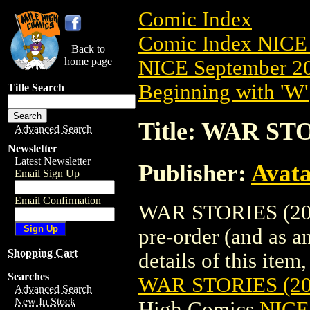
Comic Index
Comic Index NICE 
Back to
home page
NICE September 20
Beginning with 'W'
Title Search
Title: WAR S
Advanced Search
Newsletter
Latest Newsletter
Publisher:
Avat
Email Sign Up
Email Confirmation
WAR STORIES (201
pre-order (and as a
Shopping Cart
details of this item,
Searches
WAR STORIES (2
Advanced Search
New In Stock
High Comics
NICE 