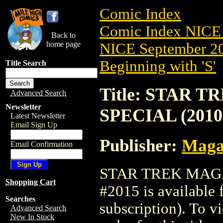
Comic Index
Comic Index NICE 
Back to
home page
NICE September 20
Beginning with 'S'
Title Search
Title: STAR
Advanced Search
Newsletter
SPECIAL (2010
Latest Newsletter
Email Sign Up
Publisher:
Maga
Email Confirmation
STAR TREK MAGA
Shopping Cart
#2015 is available 
Searches
subscription). To vi
Advanced Search
New In Stock