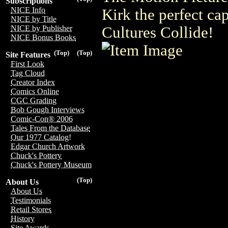
Subscriptions
NICE Info
Kirk the perfect c
NICE by Title
Cultures Collide!
NICE by Publisher
NICE Bonus Books
(Top)
(Top)
Site Features
First Look
Tag Cloud
Creator Index
Comics Online
CGC Grading
Bob Gough Interviews
Comic-Con® 2006
Tales From the Database
Our 1977 Catalog!
Edgar Church Artwork
Chuck's Pottery
Chuck's Pottery Museum
(Top)
About Us
About Us
Testimonials
Retail Stores
History
Site Awards