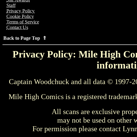
Staff
Privacy Policy
Cookie Policy
Terms of Service
Contact Us
Back to Page Top ⇑
Privacy Policy: Mile High Com
informati
Captain Woodchuck and all data © 1997-2
Mile High Comics is a registered trademar
All scans are exclusive prop
may not be used on other w
For permission please contact Ly