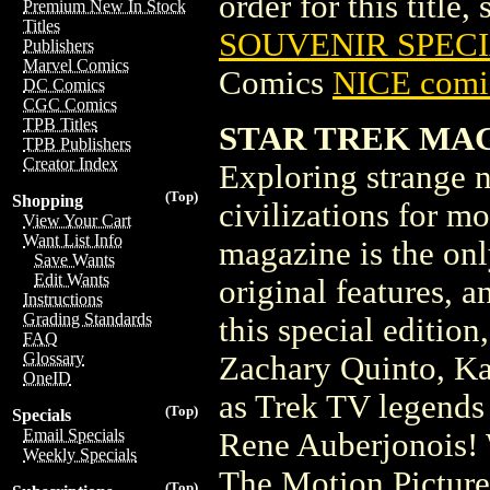
order for this title,
Premium New In Stock
Titles
SOUVENIR SPECIA
Publishers
Marvel Comics
Comics
NICE comic
DC Comics
CGC Comics
TPB Titles
STAR TREK MAGA
TPB Publishers
Creator Index
Exploring strange 
(Top)
Shopping
civilizations for mo
View Your Cart
Want List Info
magazine is the only
Save Wants
Edit Wants
original features, 
Instructions
Grading Standards
this special edition
FAQ
Glossary
Zachary Quinto, Ka
OneID
as Trek TV legends
(Top)
Specials
Email Specials
Rene Auberjonois! 
Weekly Specials
The Motion Picture
(Top)