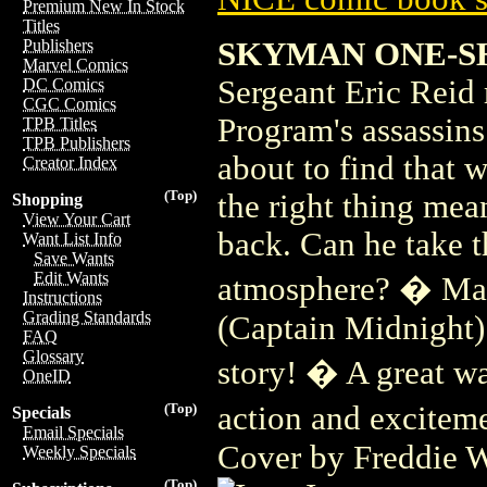
Premium New In Stock
Titles
SKYMAN ONE-S
Publishers
Marvel Comics
Sergeant Eric Reid
DC Comics
CGC Comics
Program's assassins
TPB Titles
TPB Publishers
about to find that 
Creator Index
(Top)
the right thing mean
Shopping
View Your Cart
back. Can he take t
Want List Info
Save Wants
Edit Wants
atmosphere? � Man
Instructions
Grading Standards
(Captain Midnight)
FAQ
Glossary
story! � A great wa
OneID
action and excitem
(Top)
Specials
Email Specials
Cover by Freddie W
Weekly Specials
(Top)