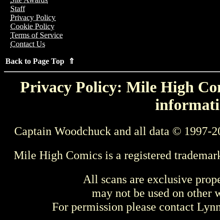
Staff
Privacy Policy
Cookie Policy
Terms of Service
Contact Us
Back to Page Top ⇑
Privacy Policy: Mile High Com
informati
Captain Woodchuck and all data © 1997-2
Mile High Comics is a registered trademar
All scans are exclusive prop
may not be used on other w
For permission please contact Ly