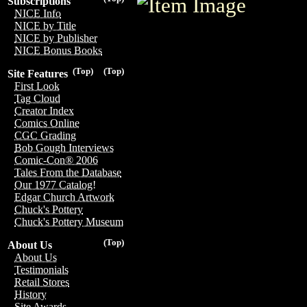
Subscriptions
NICE Info
NICE by Title
NICE by Publisher
NICE Bonus Books
(Top)
(Top)
Site Features
First Look
Tag Cloud
Creator Index
Comics Online
CGC Grading
Bob Gough Interviews
Comic-Con® 2006
Tales From the Database
Our 1977 Catalog!
Edgar Church Artwork
Chuck's Pottery
Chuck's Pottery Museum
(Top)
About Us
About Us
Testimonials
Retail Stores
History
Site Awards