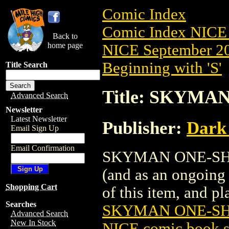
Comic Index
Comic Index NICE 
Back to
home page
NICE September 20
Beginning with 'S'
Title Search
Title: SKYMAN
Advanced Search
Newsletter
Latest Newsletter
Publisher:
Dark
Email Sign Up
Email Confirmation
SKYMAN ONE-SHOT (
(and as an ongoing 
Shopping Cart
of this item, and pla
Searches
SKYMAN ONE-SHO
Advanced Search
New In Stock
NICE comic book s