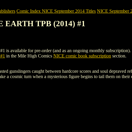
blishers
Comic Index NICE September 2014 Titles
NICE September 20
E EARTH TPB (2014) #1
ilable for pre-order (and as an ongoing monthly subscription). To vie
#1
in the Mile High Comics
NICE comic book subscription
section.
ed gunslingers caught between hardcore scores and soul depraved rehab!
take a cosmic turn when a mysterious figure begins to tail them on their 