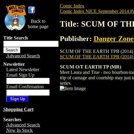
Comic Index
Comic Index NICE September 2014 Pu
Back to
Title: SCUM OF TH
home page
Publisher:
Danger Zone
Title Search
SCUM OF THE EARTH TPB (2014) #1 is ava
Advanced Search
SCUM OF THE EARTH TPB (2014) 
Newsletter
SCUM O/T EARTH TP (MR)
Latest Newsletter
Meet Laura and True - two bourbon-toast
Email Sign Up
trip of carnage and courtship may just 
series.
Email Confirmation
Shopping Cart
Searches
Advanced Search
New In Stock