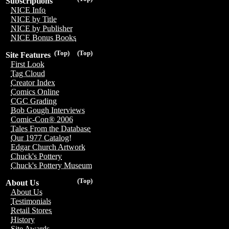
Subscriptions
NICE Info
NICE by Title
NICE by Publisher
NICE Bonus Books
(Top)
(Top)
Site Features
First Look
Tag Cloud
Creator Index
Comics Online
CGC Grading
Bob Gough Interviews
Comic-Con® 2006
Tales From the Database
Our 1977 Catalog!
Edgar Church Artwork
Chuck's Pottery
Chuck's Pottery Museum
(Top)
About Us
About Us
Testimonials
Retail Stores
History
Site Awards