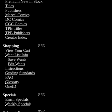
Premium New In Stock
Titles
Publishers
Marvel Comics
DC Comics
CGC Comics
TPB Titles
TPB Publishers
Creator Index
(Top)
Shopping
View Your Cart
Want List Info
Save Wants
Edit Wants
Instructions
Grading Standards
FAQ
Glossary
OneID
(Top)
Specials
Email Specials
Weekly Specials
(Top)