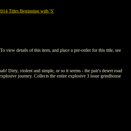
14 Titles Beginning with 'S'
w details of this item, and place a pre-order for this title, see
 Dirty, violent and simple, or so it seems - the pair's desert road
explosive journey. Collects the entire explosive 3 issue grindhouse