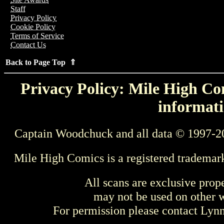
Staff
Privacy Policy
Cookie Policy
Terms of Service
Contact Us
Back to Page Top ⇑
Privacy Policy: Mile High Com
informati
Captain Woodchuck and all data © 1997-2
Mile High Comics is a registered trademar
All scans are exclusive prop
may not be used on other w
For permission please contact Ly