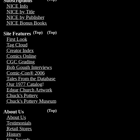
Subscriptions
NICE Info
NICE by Title
NICE by Publisher
NICE Bonus Books
(Top)
(Top)
Site Features
First Look
Tag Cloud
Creator Index
Comics Online
CGC Grading
Bob Gough Interviews
Comic-Con® 2006
Tales From the Database
Our 1977 Catalog!
Edgar Church Artwork
Chuck's Pottery
Chuck's Pottery Museum
(Top)
About Us
About Us
Testimonials
Retail Stores
History
Site Awards