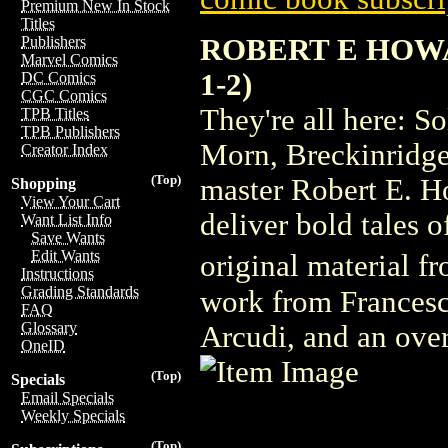
Premium New In Stock
Titles
ROBERT E HOWA
Publishers
Marvel Comics
1-2)
DC Comics
CGC Comics
They're all here: 
TPB Titles
TPB Publishers
Morn, Breckinridge 
Creator Index
(Top)
master Robert E. H
Shopping
View Your Cart
deliver bold tales 
Want List Info
Save Wants
Edit Wants
original material 
Instructions
Grading Standards
work from Francesc
FAQ
Glossary
Arcudi, and an over
OneID
(Top)
Specials
Email Specials
Weekly Specials
(Top)