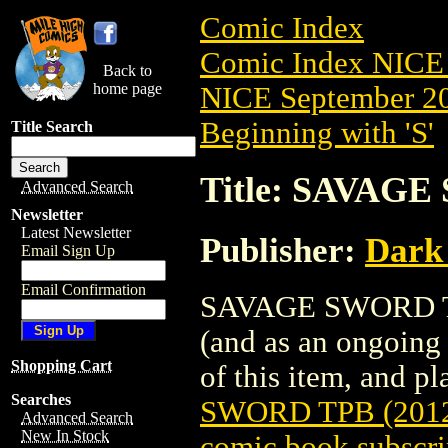
Comic Index
Comic Index NICE 
Back to
home page
NICE September 20
Beginning with 'S'
Title Search
Title: SAVAGE
Advanced Search
Newsletter
Latest Newsletter
Publisher:
Dark
Email Sign Up
Email Confirmation
SAVAGE SWORD TPB 
(and as an ongoing 
Shopping Cart
of this item, and pla
Searches
SWORD TPB (2012
Advanced Search
New In Stock
comic book subscri