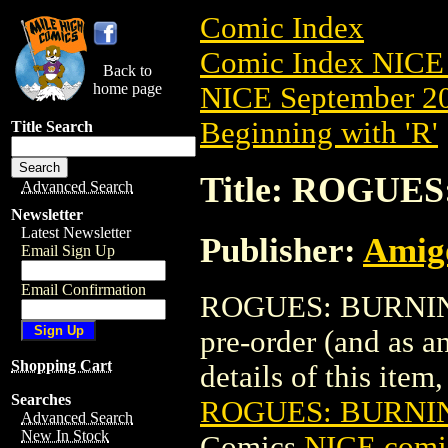
Comic Index
Comic Index NICE 
Back to
home page
NICE September 20
Beginning with 'R'
Title Search
Title: ROGUES
Advanced Search
Newsletter
Latest Newsletter
Publisher:
Amig
Email Sign Up
Email Confirmation
ROGUES: BURNING 
pre-order (and as a
Shopping Cart
details of this item,
Searches
ROGUES: BURNIN
Advanced Search
New In Stock
Comics
NICE comic