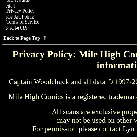
Staff
Privacy Policy
Cookie Policy
Terms of Service
Contact Us
Back to Page Top ⇑
Privacy Policy: Mile High Com
informati
Captain Woodchuck and all data © 1997-2
Mile High Comics is a registered trademar
All scans are exclusive prop
may not be used on other w
For permission please contact Ly