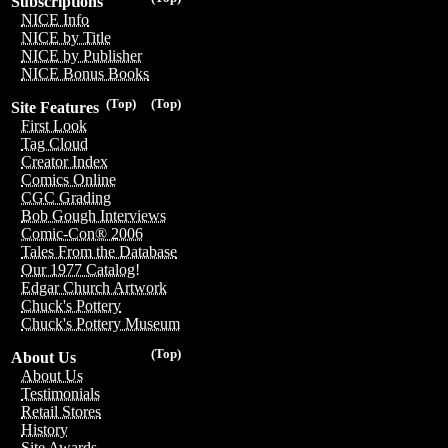
Subscriptions
NICE Info
NICE by Title
NICE by Publisher
NICE Bonus Books
(Top)
(Top)
Site Features
First Look
Tag Cloud
Creator Index
Comics Online
CGC Grading
Bob Gough Interviews
Comic-Con® 2006
Tales From the Database
Our 1977 Catalog!
Edgar Church Artwork
Chuck's Pottery
Chuck's Pottery Museum
(Top)
About Us
About Us
Testimonials
Retail Stores
History
Site Awards