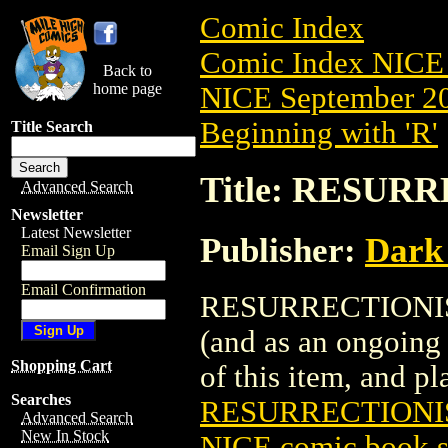
Comic Index
Comic Index NICE 
Back to
home page
NICE September 20
Beginning with 'R'
Title Search
Title: RESURR
Advanced Search
Newsletter
Latest Newsletter
Publisher:
Dark
Email Sign Up
Email Confirmation
RESURRECTIONISTS 
(and as an ongoing 
Shopping Cart
of this item, and pla
Searches
RESURRECTIONIST
Advanced Search
New In Stock
NICE comic book s