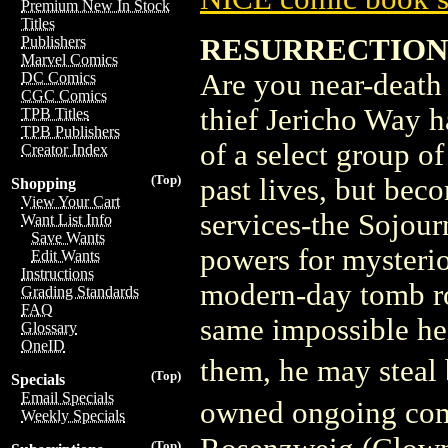
Premium New In Stock
Titles
RESURRECTIONI
Publishers
Marvel Comics
Are you near-death
DC Comics
CGC Comics
thief Jericho Way h
TPB Titles
TPB Publishers
of a select group o
Creator Index
(Top)
past lives, but bec
Shopping
View Your Cart
services-the Sojour
Want List Info
Save Wants
powers for mysteri
Edit Wants
Instructions
modern-day tomb ro
Grading Standards
FAQ
same impossible hei
Glossary
OneID
them, he may steal
(Top)
Specials
Email Specials
owned ongoing comi
Weekly Specials
(Top)