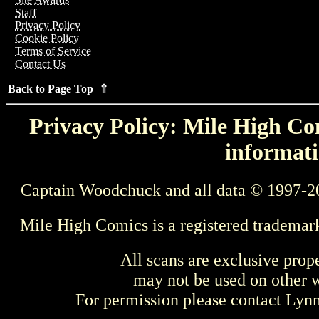
Staff
Privacy Policy
Cookie Policy
Terms of Service
Contact Us
Back to Page Top ⇑
Privacy Policy: Mile High Com
informati
Captain Woodchuck and all data © 1997-2
Mile High Comics is a registered trademar
All scans are exclusive prop
may not be used on other w
For permission please contact Ly