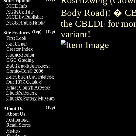
Rosenzweig (Clown
Subscriptions
NICE Info
Body Road)! � CBL
NICE by Title
NICE by Publisher
the CBLDF for more
NICE Bonus Books
variant!
(Top)
(Top)
Site Features
First Look
Tag Cloud
Creator Index
Comics Online
CGC Grading
Bob Gough Interviews
Comic-Con® 2006
Tales From the Database
Our 1977 Catalog!
Edgar Church Artwork
Chuck's Pottery
Chuck's Pottery Museum
(Top)
About Us
About Us
Testimonials
Retail Stores
History
Site Awards