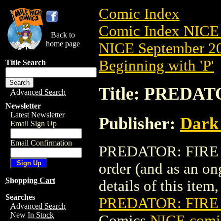
Comic Index
Comic Index NICE 
Back to
home page
NICE September 20
Beginning with 'P'
Title Search
Title: PREDAT
Advanced Search
Newsletter
Latest Newsletter
Publisher:
Dark
Email Sign Up
Email Confirmation
PREDATOR: FIRE & 
order (and as an o
Shopping Cart
details of this item,
Searches
PREDATOR: FIRE 
Advanced Search
New In Stock
Comics
NICE comic