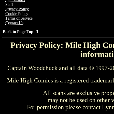
Staff
Privacy Policy
Cookie Policy
Terms of Service
Contact Us
Back to Page Top ⇑
Privacy Policy: Mile High Com
informati
Captain Woodchuck and all data © 1997-2
Mile High Comics is a registered trademar
All scans are exclusive prop
may not be used on other w
For permission please contact Ly