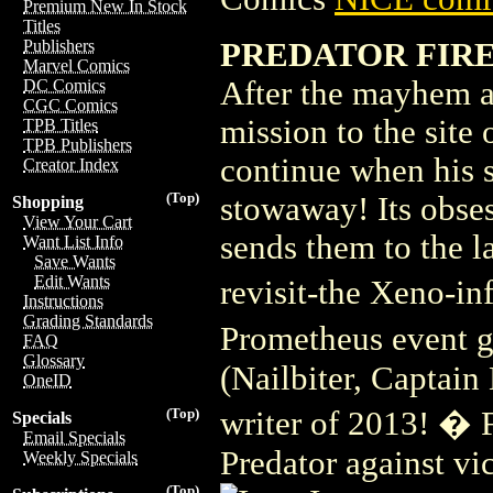
Premium New In Stock
Titles
PREDATOR FIRE 
Publishers
Marvel Comics
After the mayhem an
DC Comics
CGC Comics
mission to the site
TPB Titles
TPB Publishers
continue when his s
Creator Index
(Top)
stowaway! Its obses
Shopping
View Your Cart
sends them to the la
Want List Info
Save Wants
Edit Wants
revisit-the Xeno-i
Instructions
Grading Standards
Prometheus event g
FAQ
Glossary
(Nailbiter, Captain
OneID
writer of 2013! � 
(Top)
Specials
Email Specials
Predator against vi
Weekly Specials
(Top)