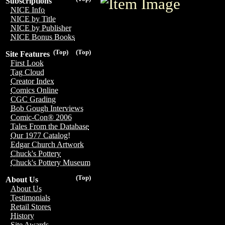
Subscriptions
NICE Info
NICE by Title
NICE by Publisher
NICE Bonus Books
(Top)
(Top)
Site Features
First Look
Tag Cloud
Creator Index
Comics Online
CGC Grading
Bob Gough Interviews
Comic-Con® 2006
Tales From the Database
Our 1977 Catalog!
Edgar Church Artwork
Chuck's Pottery
Chuck's Pottery Museum
(Top)
About Us
About Us
Testimonials
Retail Stores
History
Site Awards