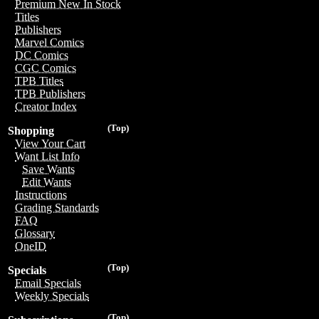
Premium New In Stock
Titles
Publishers
Marvel Comics
DC Comics
CGC Comics
TPB Titles
TPB Publishers
Creator Index
(Top)
Shopping
View Your Cart
Want List Info
Save Wants
Edit Wants
Instructions
Grading Standards
FAQ
Glossary
OneID
(Top)
Specials
Email Specials
Weekly Specials
(Top)