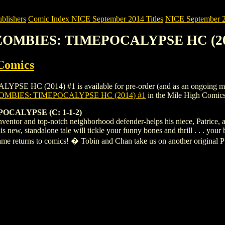
blishers
Comic Index NICE September 2014 Titles
NICE September 20
. ZOMBIES: TIMEPOCALYPSE HC (20
Comics
 (2014) #1 is available for pre-order (and as an ongoing monthly 
OMBIES: TIMEPOCALYPSE HC (2014) #1
in the Mile High Comic
CALYPSE (C: 1-1-2)
inventor and top-notch neighborhood defender-helps his niece, Patrice, 
 new, standalone tale will tickle your funny bones and thrill . . . your
ame returns to comics! � Tobin and Chan take us on another original 