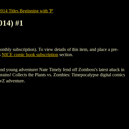
14 Titles Beginning with 'P'
14) #1
subscription). To view details of this item, and place a pre-
s
NICE comic book subscription
section.
and young adventurer Nate Timely fend off Zomboss's latest attack in
 brains! Collects the Plants vs. Zombies: Timepocalypse digital comics
PvZ adventure.