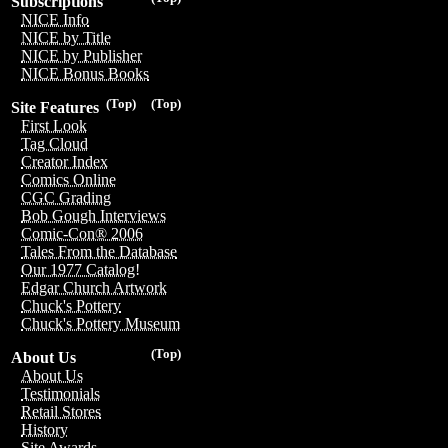
Subscriptions
NICE Info
NICE by Title
NICE by Publisher
NICE Bonus Books
(Top)
(Top)
Site Features
First Look
Tag Cloud
Creator Index
Comics Online
CGC Grading
Bob Gough Interviews
Comic-Con® 2006
Tales From the Database
Our 1977 Catalog!
Edgar Church Artwork
Chuck's Pottery
Chuck's Pottery Museum
(Top)
About Us
About Us
Testimonials
Retail Stores
History
Site Awards