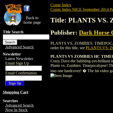
Comic Index
Comic Index NICE September 2014 Pu
Back to
Title: PLANTS VS
home page
Publisher:
Dark Horse 
Title Search
PLANTS VS. ZOMBIES: TIMEPOCALYPSE HC
Advanced Search
order for this title, see
PLANTS VS. Z
Newsletter
PLANTS VS ZOMBIES HC TIMEPO
Latest Newsletter
Crazy Dave-the babbling-yet-brilliant 
Email Sign Up
Plants vs. Zombies: Timepocalypse! This
into one hardcover! � The hit video g
Email Confirmation
Shopping Cart
Searches
Advanced Search
New In Stock