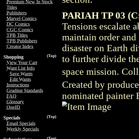
Premium New In Stock
Titles
PARIAH TP 03 (C:
Publishers
Marvel Comics
Tensions escalate ab
DC Comics
CGC Comics
maintain order and 
TPB Titles
TPB Publishers
disaster on Earth di
Creator Index
(Top)
to further divide th
Shopping
View Your Cart
Want List Info
space mission. Coll
Save Wants
Edit Wants
Created by produce
Instructions
Grading Standards
nominated painter B
FAQ
Glossary
OneID
(Top)
Specials
Email Specials
Weekly Specials
(Top)