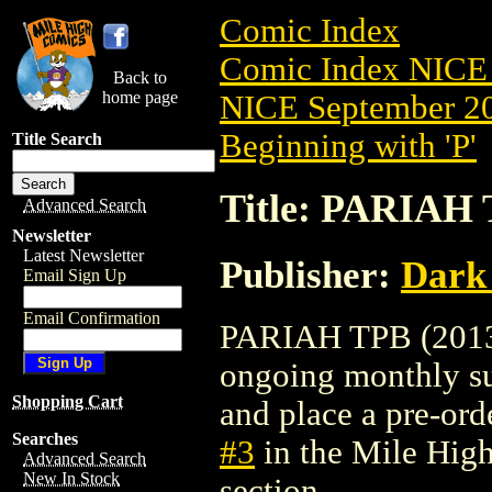
Comic Index
Comic Index NICE 
Back to
home page
NICE September 20
Beginning with 'P'
Title Search
Title: PARIAH 
Advanced Search
Newsletter
Latest Newsletter
Publisher:
Dark
Email Sign Up
Email Confirmation
PARIAH TPB (2013) 
ongoing monthly sub
Shopping Cart
and place a pre-orde
Searches
#3
in the Mile Hig
Advanced Search
New In Stock
section.