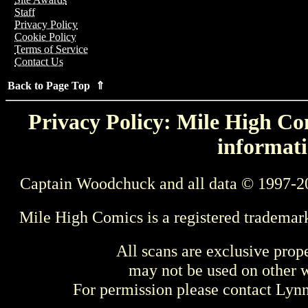
Staff
Privacy Policy
Cookie Policy
Terms of Service
Contact Us
Back to Page Top ⇑
Privacy Policy: Mile High Com
informati
Captain Woodchuck and all data © 1997-2
Mile High Comics is a registered trademar
All scans are exclusive prop
may not be used on other w
For permission please contact Ly