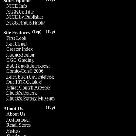
Subscriptions
NICE Info
NICE by Title
NICE by Publisher
NICE Bonus Books
(Top)
(Top)
Site Features
First Look
Tag Cloud
Creator Index
Comics Online
CGC Grading
Bob Gough Interviews
Comic-Con® 2006
Tales From the Database
Our 1977 Catalog!
Edgar Church Artwork
Chuck's Pottery
Chuck's Pottery Museum
(Top)
About Us
About Us
Testimonials
Retail Stores
History
Site Awards