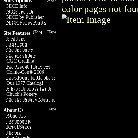
Subscriptions
NICE Info
color pages not fou
NICE by Title
NICE by Publisher
NICE Bonus Books
(Top)
(Top)
Site Features
First Look
Tag Cloud
Creator Index
Comics Online
CGC Grading
Bob Gough Interviews
Comic-Con® 2006
Tales From the Database
Our 1977 Catalog!
Edgar Church Artwork
Chuck's Pottery
Chuck's Pottery Museum
(Top)
About Us
About Us
Testimonials
Retail Stores
History
Site Awards