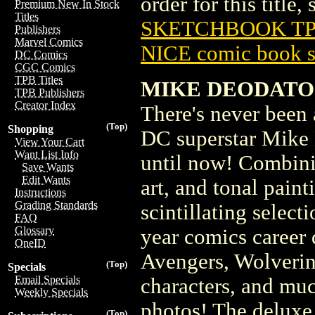
order for this title,
Premium New In Stock
Titles
SKETCHBOOK TPB
Publishers
Marvel Comics
NICE comic book s
DC Comics
CGC Comics
TPB Titles
MIKE DEODATO
TPB Publishers
Creator Index
There's never been
(Top)
Shopping
DC superstar Mike 
View Your Cart
Want List Info
until now! Combinin
Save Wants
Edit Wants
art, and tonal painti
Instructions
Grading Standards
scintillating selec
FAQ
Glossary
year comics career
OneID
Avengers, Wolverin
(Top)
Specials
Email Specials
characters, and muc
Weekly Specials
photos! The deluxe 
(Top)