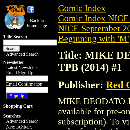
Comic Index
Comic Index NICE 
Back to
home page
NICE September 20
Beginning with 'M'
Title Search
Title: MIKE
Advanced Search
Newsletter
TPB (2014) #1
Latest Newsletter
Email Sign Up
Publisher:
Red G
Email Confirmation
MIKE DEODATO JR
Shopping Cart
available for pre-o
Searches
subscription). To vi
Advanced Search
New In Stock