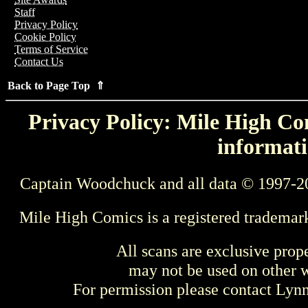
Staff
Privacy Policy
Cookie Policy
Terms of Service
Contact Us
Back to Page Top ⇑
Privacy Policy: Mile High Com
informati
Captain Woodchuck and all data © 1997-2
Mile High Comics is a registered trademar
All scans are exclusive prop
may not be used on other w
For permission please contact Ly