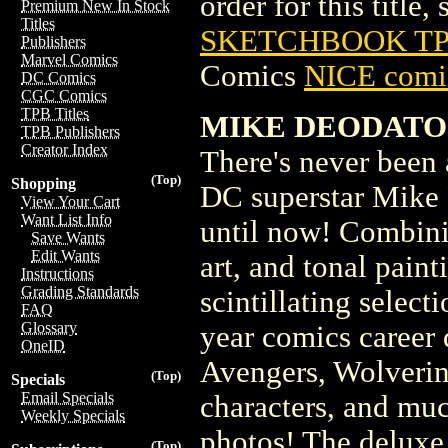
order for this title,
Premium New In Stock
Titles
SKETCHBOOK TPB
Publishers
Marvel Comics
Comics
NICE comic
DC Comics
CGC Comics
TPB Titles
MIKE DEODATO
TPB Publishers
Creator Index
There's never been
(Top)
Shopping
DC superstar Mike 
View Your Cart
Want List Info
until now! Combinin
Save Wants
Edit Wants
art, and tonal painti
Instructions
Grading Standards
scintillating selec
FAQ
Glossary
year comics career
OneID
Avengers, Wolverin
(Top)
Specials
Email Specials
characters, and muc
Weekly Specials
photos! The deluxe 
(Top)