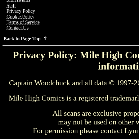
Staff
Privacy Policy
Cookie Policy
Terms of Service
Contact Us
Back to Page Top ⇑
Privacy Policy: Mile High Com
informati
Captain Woodchuck and all data © 1997-2
Mile High Comics is a registered trademar
All scans are exclusive prop
may not be used on other w
For permission please contact Ly