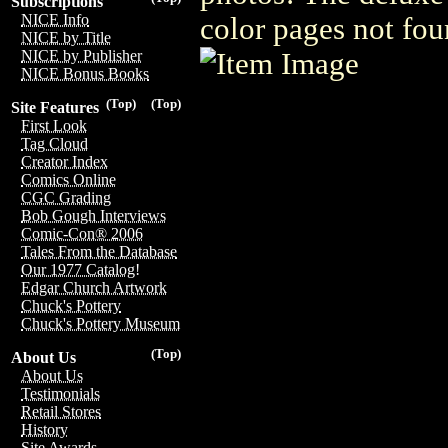
Subscriptions
NICE Info
color pages not fou
NICE by Title
NICE by Publisher
NICE Bonus Books
(Top)
(Top)
Site Features
First Look
Tag Cloud
Creator Index
Comics Online
CGC Grading
Bob Gough Interviews
Comic-Con® 2006
Tales From the Database
Our 1977 Catalog!
Edgar Church Artwork
Chuck's Pottery
Chuck's Pottery Museum
(Top)
About Us
About Us
Testimonials
Retail Stores
History
Site Awards