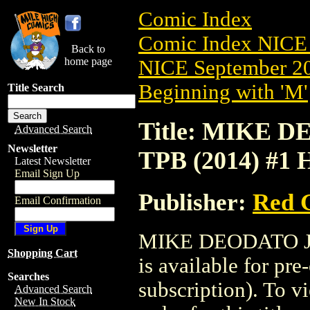
Comic Index
Comic Index NICE 
Back to
home page
NICE September 20
Beginning with 'M'
Title Search
Title: MIKE
Advanced Search
Newsletter
TPB (2014) #1 
Latest Newsletter
Email Sign Up
Publisher:
Red G
Email Confirmation
MIKE DEODATO J
Shopping Cart
is available for pr
Searches
subscription). To vi
Advanced Search
New In Stock