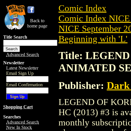
Comic Index
Comic Index NICE 
Back to
home page
NICE September 20
Beginning with 'L'
Title Search
Title: LEGEN
Advanced Search
Newsletter
ANIMATED SER
Latest Newsletter
Email Sign Up
Publisher:
Dark
Email Confirmation
LEGEND OF KORR
Shopping Cart
HC (2013) #3 is ava
Searches
monthly subscriptio
Advanced Search
New In Stock