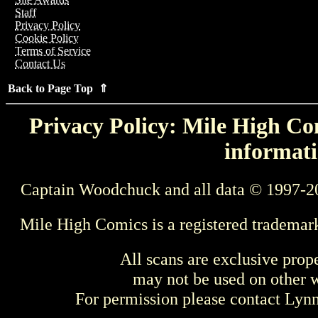
Staff
Privacy Policy
Cookie Policy
Terms of Service
Contact Us
Back to Page Top ⇑
Privacy Policy: Mile High Com
informati
Captain Woodchuck and all data © 1997-2
Mile High Comics is a registered trademar
All scans are exclusive prop
may not be used on other w
For permission please contact Ly