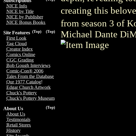
Subscriptions
NICE Info
creating this belov
NICE by Title
NICE by Publisher
from season 3 of K
NICE Bonus Books
Michael Dante DiM
(Top)
(Top)
Site Features
First Look
Tag Cloud
Creator Index
Comics Online
CGC Grading
Bob Gough Interviews
Comic-Con® 2006
Tales From the Database
Our 1977 Catalog!
Edgar Church Artwork
Chuck's Pottery
Chuck's Pottery Museum
(Top)
About Us
About Us
Testimonials
Retail Stores
History
Site Awards