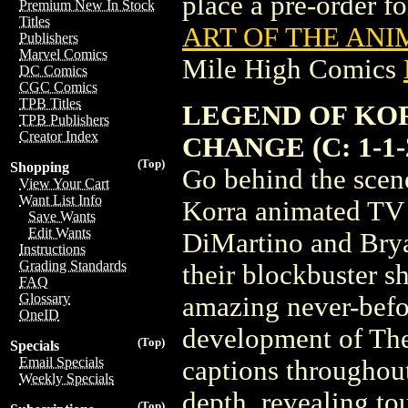
place a pre-order for
Premium New In Stock
Titles
ART OF THE ANIM
Publishers
Marvel Comics
Mile High Comics
DC Comics
CGC Comics
TPB Titles
LEGEND OF KOR
TPB Publishers
Creator Index
CHANGE (C: 1-1-
(Top)
Shopping
Go behind the scene
View Your Cart
Want List Info
Korra animated TV 
Save Wants
Edit Wants
DiMartino and Brya
Instructions
Grading Standards
their blockbuster s
FAQ
Glossary
amazing never-befo
OneID
development of The
(Top)
Specials
Email Specials
captions throughout
Weekly Specials
depth, revealing tou
(Top)