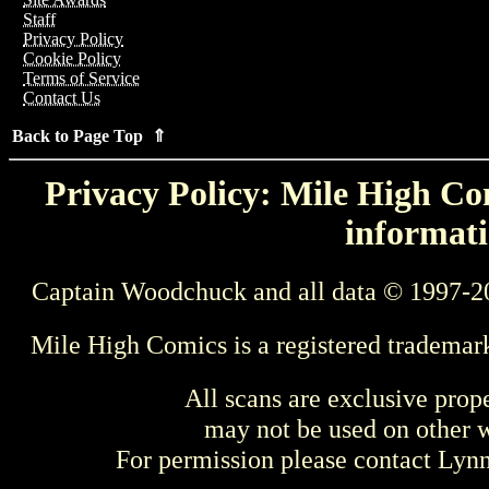
Staff
Privacy Policy
Cookie Policy
Terms of Service
Contact Us
Back to Page Top ⇑
Privacy Policy: Mile High Com
informati
Captain Woodchuck and all data © 1997-2
Mile High Comics is a registered trademar
All scans are exclusive prop
may not be used on other w
For permission please contact Ly