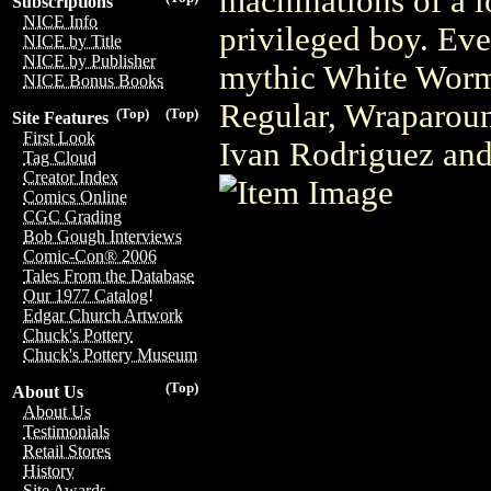
machinations of a l
Subscriptions
NICE Info
privileged boy. Eve
NICE by Title
NICE by Publisher
mythic White Worm 
NICE Bonus Books
Regular, Wraparound
(Top)
(Top)
Site Features
First Look
Ivan Rodriguez and
Tag Cloud
Creator Index
Comics Online
CGC Grading
Bob Gough Interviews
Comic-Con® 2006
Tales From the Database
Our 1977 Catalog!
Edgar Church Artwork
Chuck's Pottery
Chuck's Pottery Museum
(Top)
About Us
About Us
Testimonials
Retail Stores
History
Site Awards