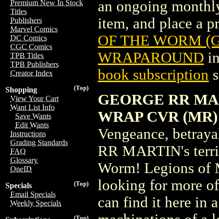
an ongoing monthly 
Premium New In Stock
Titles
item, and place a pr
Publishers
Marvel Comics
OF THE WORM (G
DC Comics
CGC Comics
WRAPAROUND
in
TPB Titles
TPB Publishers
book subscription
s
Creator Index
(Top)
Shopping
GEORGE RR MAR
View Your Cart
Want List Info
WRAP CVR (MR)
Save Wants
Edit Wants
Vengeance, betraya
Instructions
Grading Standards
RR MARTIN's terrify
FAQ
Glossary
Worm! Legions of M
OneID
looking for more of 
(Top)
Specials
Email Specials
can find it here in a
Weekly Specials
(Top)