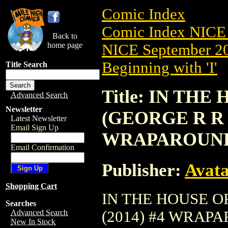
Comic Index
Comic Index NICE 
Back to
home page
NICE September 20
Beginning with 'I'
Title Search
Title: IN TH
Advanced Search
Newsletter
(GEORGE R R 
Latest Newsletter
Email Sign Up
WRAPAROUN
Email Confirmation
Publisher:
Avat
Shopping Cart
IN THE HOUSE O
Searches
(2014) #4 WRAPARO
Advanced Search
New In Stock