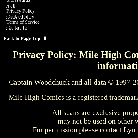
Staff
Privacy Policy
Cookie Policy
Terms of Service
Contact Us
Back to Page Top ⇑
Privacy Policy: Mile High Com
informati
Captain Woodchuck and all data © 1997-2
Mile High Comics is a registered trademar
All scans are exclusive prop
may not be used on other w
For permission please contact Ly