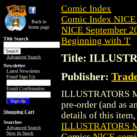
Comic Index
Comic Index NICE 
Back to
home page
NICE September 20
Beginning with 'I'
Title Search
Title: ILLUS
Advanced Search
Newsletter
Latest Newsletter
Publisher:
Trade
Email Sign Up
Email Confirmation
ILLUSTRATORS MAG
pre-order (and as a
Shopping Cart
details of this item,
Searches
ILLUSTRATORS M
Advanced Search
New In Stock
Comics
NICE comic