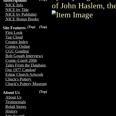
Subscriptions
of John Haslem, the
NICE Info
NICE by Title
NICE by Publisher
NICE Bonus Books
(Top)
(Top)
Site Features
First Look
Tag Cloud
Creator Index
Comics Online
CGC Grading
Bob Gough Interviews
Comic-Con® 2006
Tales From the Database
Our 1977 Catalog!
Edgar Church Artwork
Chuck's Pottery
Chuck's Pottery Museum
(Top)
About Us
About Us
Testimonials
Retail Stores
History
Site Awards