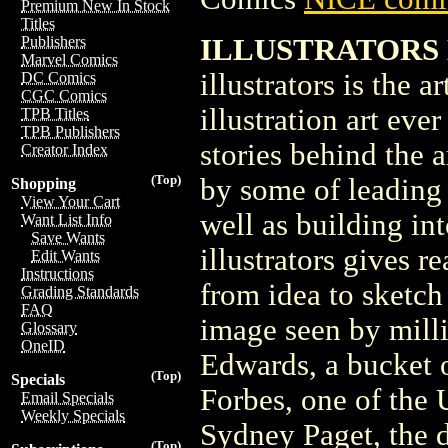
Premium New In Stock
Titles
ILLUSTRATORS M
Publishers
Marvel Comics
illustrators is the a
DC Comics
CGC Comics
illustration art eve
TPB Titles
TPB Publishers
stories behind the ar
Creator Index
(Top)
by some of leading 
Shopping
View Your Cart
well as building int
Want List Info
Save Wants
illustrators gives r
Edit Wants
Instructions
from idea to sketch
Grading Standards
FAQ
image seen by milli
Glossary
OneID
Edwards, a bucket o
(Top)
Specials
Forbes, one of the U
Email Specials
Weekly Specials
Sydney Paget, the d
(Top)