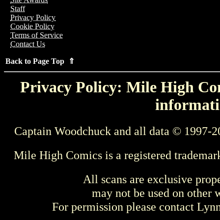
Staff
Privacy Policy
Cookie Policy
Terms of Service
Contact Us
Back to Page Top ⇑
Privacy Policy: Mile High Com
informati
Captain Woodchuck and all data © 1997-2
Mile High Comics is a registered trademar
All scans are exclusive prop
may not be used on other w
For permission please contact Ly