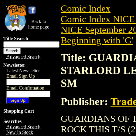
Comic Index
Comic Index NICE 
Back to
home page
NICE September 20
Beginning with 'G'
Title Search
Title: GUARD
Advanced Search
Newsletter
STARLORD LET
Latest Newsletter
Email Sign Up
SM
Email Confirmation
Publisher:
Trade
Shopping Cart
GUARDIANS OF 
Searches
ROCK THIS T/S (201
Advanced Search
New In Stock