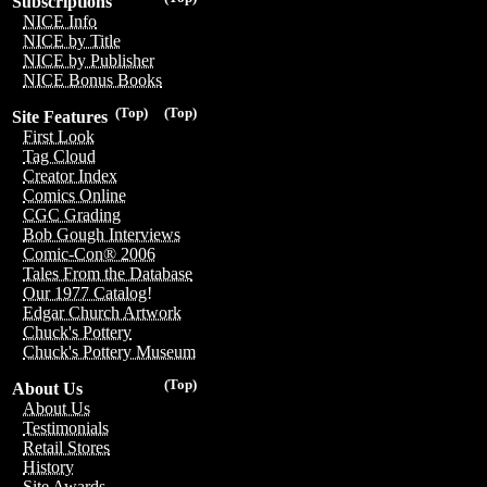
Subscriptions
NICE Info
NICE by Title
NICE by Publisher
NICE Bonus Books
(Top)
(Top)
Site Features
First Look
Tag Cloud
Creator Index
Comics Online
CGC Grading
Bob Gough Interviews
Comic-Con® 2006
Tales From the Database
Our 1977 Catalog!
Edgar Church Artwork
Chuck's Pottery
Chuck's Pottery Museum
(Top)
About Us
About Us
Testimonials
Retail Stores
History
Site Awards