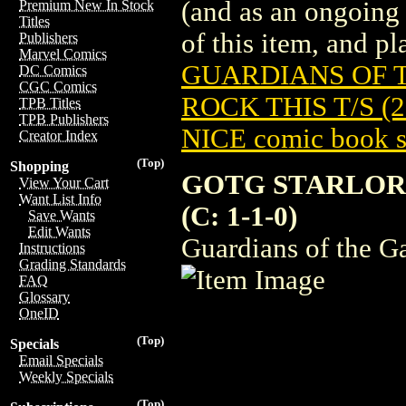
(and as an ongoing 
Premium New In Stock
Titles
of this item, and pla
Publishers
Marvel Comics
GUARDIANS OF 
DC Comics
CGC Comics
ROCK THIS T/S (2
TPB Titles
TPB Publishers
NICE comic book s
Creator Index
(Top)
Shopping
GOTG STARLORD
View Your Cart
Want List Info
(C: 1-1-0)
Save Wants
Edit Wants
Guardians of the Ga
Instructions
Grading Standards
FAQ
Glossary
OneID
(Top)
Specials
Email Specials
Weekly Specials
(Top)