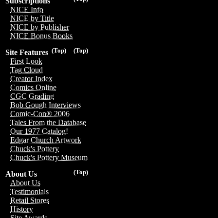
Subscriptions
NICE Info
NICE by Title
NICE by Publisher
NICE Bonus Books
(Top)
(Top)
Site Features
First Look
Tag Cloud
Creator Index
Comics Online
CGC Grading
Bob Gough Interviews
Comic-Con® 2006
Tales From the Database
Our 1977 Catalog!
Edgar Church Artwork
Chuck's Pottery
Chuck's Pottery Museum
(Top)
About Us
About Us
Testimonials
Retail Stores
History
Site Awards