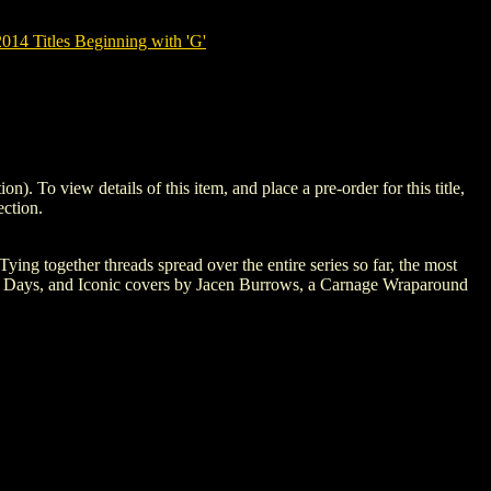
14 Titles Beginning with 'G'
 view details of this item, and place a pre-order for this title,
ction.
Tying together threads spread over the entire series so far, the most
 of Days, and Iconic covers by Jacen Burrows, a Carnage Wraparound