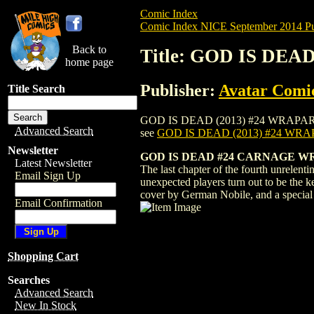
Comic Index
Comic Index NICE September 2014 Pu
Back to
Title: GOD IS DE
home page
Publisher:
Avatar Comi
Title Search
GOD IS DEAD (2013) #24 WRAPAROUND is 
Advanced Search
see
GOD IS DEAD (2013) #24 W
Newsletter
GOD IS DEAD #24 CARNAGE W
Latest Newsletter
The last chapter of the fourth unrelenti
Email Sign Up
unexpected players turn out to be the 
cover by German Nobile, and a special
Email Confirmation
Shopping Cart
Searches
Advanced Search
New In Stock