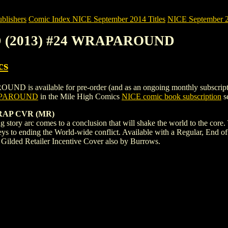
blishers
Comic Index NICE September 2014 Titles
NICE September 20
AD (2013) #24 WRAPAROUND
cs
available for pre-order (and as an ongoing monthly subscription). To
RAPAROUND
in the Mile High Comics
NICE comic book subscription
se
RAP CVR (MR)
ng story arc comes to a conclusion that will shake the world to the core. 
keys to ending the World-wide conflict. Available with a Regular, End
 Gilded Retailer Incentive Cover also by Burrows.