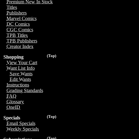
Premium New In Stock
Titles
Publishers
Marvel Comics
DC Comics
CGC Comics
TPB Titles
TPB Publishers
Creator Index
(Top)
Shopping
View Your Cart
Want List Info
Save Wants
Edit Wants
Instructions
Grading Standards
FAQ
Glossary
OneID
(Top)
Specials
Email Specials
Weekly Specials
(Top)