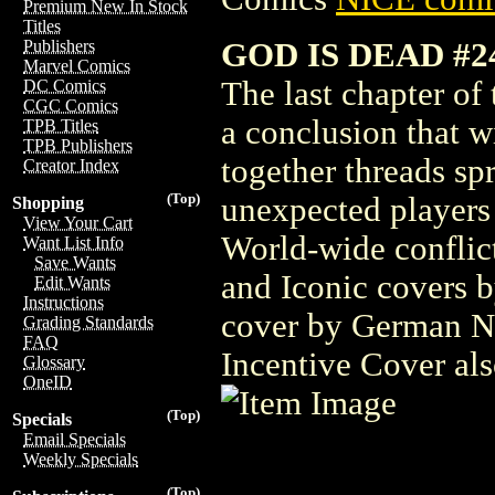
Premium New In Stock
Titles
GOD IS DEAD #2
Publishers
Marvel Comics
The last chapter of
DC Comics
CGC Comics
a conclusion that w
TPB Titles
TPB Publishers
together threads spr
Creator Index
(Top)
unexpected players 
Shopping
View Your Cart
World-wide conflict
Want List Info
Save Wants
and Iconic covers 
Edit Wants
Instructions
cover by German No
Grading Standards
FAQ
Incentive Cover al
Glossary
OneID
(Top)
Specials
Email Specials
Weekly Specials
(Top)