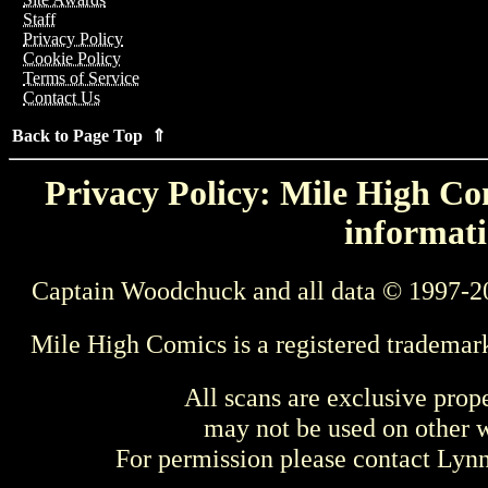
Staff
Privacy Policy
Cookie Policy
Terms of Service
Contact Us
Back to Page Top ⇑
Privacy Policy: Mile High Com
informati
Captain Woodchuck and all data © 1997-2
Mile High Comics is a registered trademar
All scans are exclusive prop
may not be used on other w
For permission please contact Ly