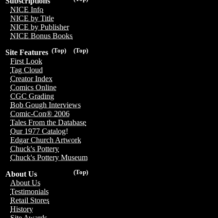
Subscriptions
NICE Info
NICE by Title
NICE by Publisher
NICE Bonus Books
(Top)
(Top)
Site Features
First Look
Tag Cloud
Creator Index
Comics Online
CGC Grading
Bob Gough Interviews
Comic-Con® 2006
Tales From the Database
Our 1977 Catalog!
Edgar Church Artwork
Chuck's Pottery
Chuck's Pottery Museum
(Top)
About Us
About Us
Testimonials
Retail Stores
History
Site Awards