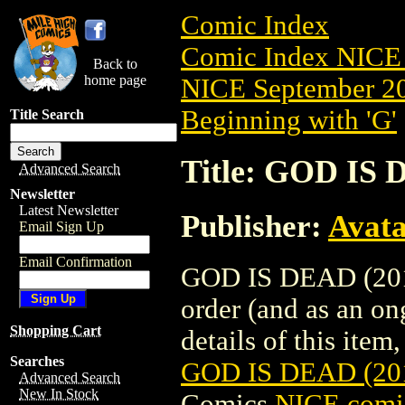
Comic Index
Comic Index NICE 
Back to
home page
NICE September 20
Beginning with 'G'
Title Search
Title: GOD IS
Advanced Search
Newsletter
Latest Newsletter
Publisher:
Avat
Email Sign Up
Email Confirmation
GOD IS DEAD (2013
order (and as an o
Shopping Cart
details of this item,
Searches
GOD IS DEAD (20
Advanced Search
New In Stock
Comics
NICE comic