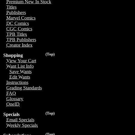
Premium New In Stock
Titles
Publishers
Marvel Comics
DC Comics
CGC Comics
TPB Titles
TPB Publishers
Creator Index
(Top)
Shopping
View Your Cart
Want List Info
Save Wants
Edit Wants
Instructions
Grading Standards
FAQ
Glossary
OneID
(Top)
Specials
Email Specials
Weekly Specials
(Top)