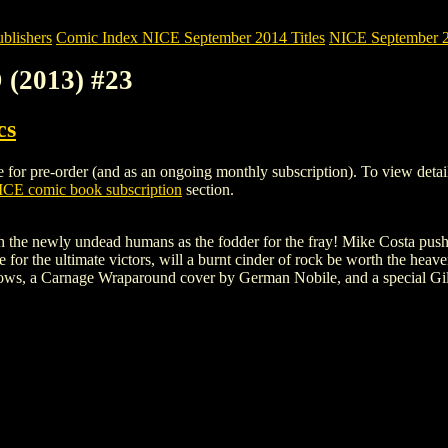
blishers
Comic Index NICE September 2014 Titles
NICE September 20
 (2013) #23
cs
 pre-order (and as an ongoing monthly subscription). To view details of
CE comic book subscription
section.
 the newly undead humans as the fodder for the fray! Mike Costa pushes
for the ultimate victors, will a burnt cinder of rock be worth the heav
ows, a Carnage Wraparound cover by German Nobile, and a special Gil