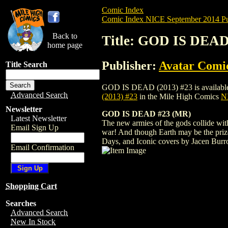
Comic Index
Comic Index NICE September 2014 Pu
Back to
Title: GOD IS DEAD
home page
Publisher:
Avatar Comi
Title Search
GOD IS DEAD (2013) #23 is available for
Advanced Search
(2013) #23
in the Mile High Comics
NI
Newsletter
GOD IS DEAD #23 (MR)
Latest Newsletter
The new armies of the gods collide with
Email Sign Up
war! And though Earth may be the prize 
Days, and Iconic covers by Jacen Burr
Email Confirmation
Shopping Cart
Searches
Advanced Search
New In Stock