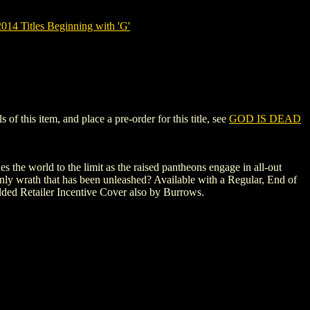
14 Titles Beginning with 'G'
 this item, and place a pre-order for this title, see
GOD IS DEAD
 the world to the limit as the raised pantheons engage in all-out
enly wrath that has been unleashed? Available with a Regular, End of
ded Retailer Incentive Cover also by Burrows.