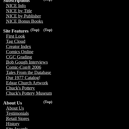
Subscriptions
NICE Info
NICE by Title
NICE by Publisher
NICE Bonus Books
(Top)
(Top)
Site Features
First Look
Tag Cloud
Creator Index
Comics Online
CGC Grading
Bob Gough Interviews
Comic-Con® 2006
Tales From the Database
Our 1977 Catalog!
Edgar Church Artwork
Chuck's Pottery
Chuck's Pottery Museum
(Top)
About Us
About Us
Testimonials
Retail Stores
History
Site Awards