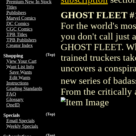
Premium New In Stock
Titles
GHOST FLEET #
Publishers
Marvel Comics
For the world's mos
DC Comics
CGC Comics
you don't call just 
TPB Titles
TPB Publishers
GHOST FLEET. When
Creator Index
(Top)
trained truckers ta
Shopping
View Your Cart
uncovers a conspira
Want List Info
Save Wants
Edit Wants
new series of badas
Instructions
Grading Standards
From the critically
FAQ
Glossary
OneID
(Top)
Specials
Email Specials
Weekly Specials
(Top)