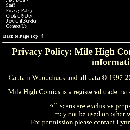
Staff
Privacy Policy
Cookie Policy
Terms of Service
Contact Us
Back to Page Top ⇑
Privacy Policy: Mile High Com
informati
Captain Woodchuck and all data © 1997-2
Mile High Comics is a registered trademar
All scans are exclusive prop
may not be used on other w
For permission please contact Ly