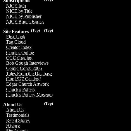
Subscriptions
NICE Info
NICE by Title
NICE by Publisher
NICE Bonus Books
(Top)
(Top)
Site Features
First Look
Tag Cloud
Creator Index
Comics Online
CGC Grading
Bob Gough Interviews
Comic-Con® 2006
Tales From the Database
Our 1977 Catalog!
Edgar Church Artwork
Chuck's Pottery
Chuck's Pottery Museum
(Top)
About Us
About Us
Testimonials
Retail Stores
History
Site Awards