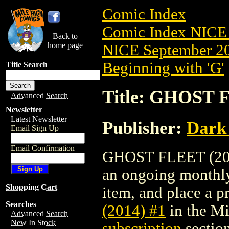
Comic Index
Comic Index NICE 
Back to
home page
NICE September 20
Beginning with 'G'
Title Search
Title: GHOST F
Advanced Search
Newsletter
Latest Newsletter
Publisher:
Dark
Email Sign Up
Email Confirmation
GHOST FLEET (2014)
an ongoing monthly 
Shopping Cart
item, and place a pr
Searches
(2014) #1
in the M
Advanced Search
New In Stock
subscription
section