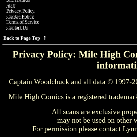
Staff
Privacy Policy
Cookie Policy
Terms of Service
Contact Us
Back to Page Top ⇑
Privacy Policy: Mile High Com
informati
Captain Woodchuck and all data © 1997-2
Mile High Comics is a registered trademar
All scans are exclusive prop
may not be used on other w
For permission please contact Ly