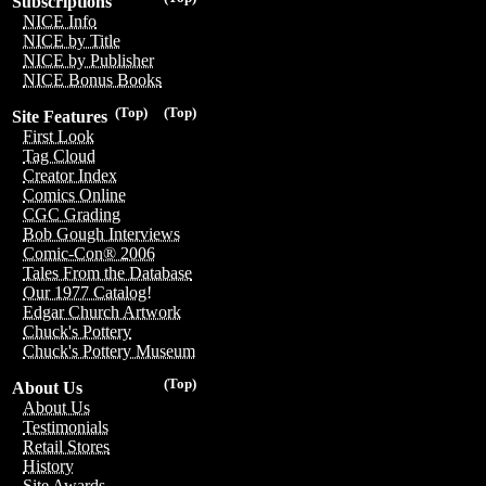
Subscriptions
NICE Info
NICE by Title
NICE by Publisher
NICE Bonus Books
(Top)
(Top)
Site Features
First Look
Tag Cloud
Creator Index
Comics Online
CGC Grading
Bob Gough Interviews
Comic-Con® 2006
Tales From the Database
Our 1977 Catalog!
Edgar Church Artwork
Chuck's Pottery
Chuck's Pottery Museum
(Top)
About Us
About Us
Testimonials
Retail Stores
History
Site Awards