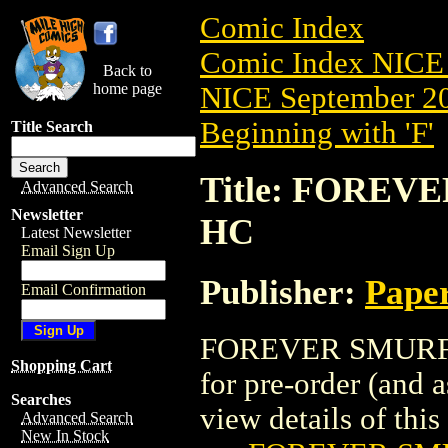
Comic Index
Comic Index NICE 
Back to
home page
NICE September 20
Beginning with 'F'
Title Search
Title: FOREV
Advanced Search
Newsletter
HC
Latest Newsletter
Email Sign Up
Publisher:
Pape
Email Confirmation
FOREVER SMURFET
Shopping Cart
for pre-order (and 
Searches
view details of this 
Advanced Search
New In Stock