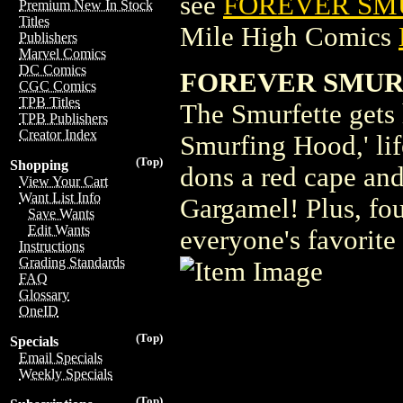
see
FOREVER SMU
Premium New In Stock
Titles
Mile High Comics
Publishers
Marvel Comics
DC Comics
FOREVER SMURFE
CGC Comics
TPB Titles
The Smurfette gets 
TPB Publishers
Creator Index
Smurfing Hood,' life
(Top)
Shopping
dons a red cape and
View Your Cart
Want List Info
Gargamel! Plus, fou
Save Wants
Edit Wants
everyone's favorite
Instructions
Grading Standards
FAQ
Glossary
OneID
(Top)
Specials
Email Specials
Weekly Specials
(Top)