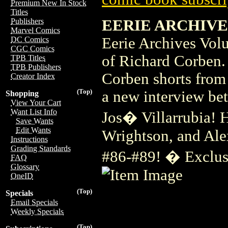
Premium New In Stock
Titles
EERIE ARCHIVES 
Publishers
Marvel Comics
Eerie Archives Vol
DC Comics
CGC Comics
of Richard Corben. 
TPB Titles
TPB Publishers
Corben shorts from 
Creator Index
(Top)
a new interview be
Shopping
View Your Cart
Want List Info
Jos� Villarrubia! 
Save Wants
Edit Wants
Wrightson, and Alex
Instructions
Grading Standards
#86-#89! � Exclus
FAQ
Glossary
OneID
(Top)
Specials
Email Specials
Weekly Specials
(Top)