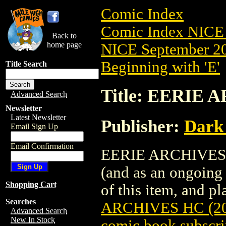
Comic Index
Comic Index NICE 
Back to
home page
NICE September 20
Beginning with 'E'
Title Search
Title: EERIE 
Advanced Search
Newsletter
Latest Newsletter
Publisher:
Dark
Email Sign Up
Email Confirmation
EERIE ARCHIVES HC
(and as an ongoing 
Shopping Cart
of this item, and pla
Searches
ARCHIVES HC (20
Advanced Search
New In Stock
comic book subscri