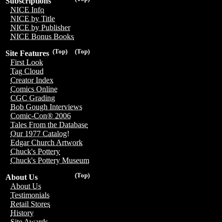
Subscriptions
NICE Info
NICE by Title
NICE by Publisher
NICE Bonus Books
(Top)
(Top)
Site Features
First Look
Tag Cloud
Creator Index
Comics Online
CGC Grading
Bob Gough Interviews
Comic-Con® 2006
Tales From the Database
Our 1977 Catalog!
Edgar Church Artwork
Chuck's Pottery
Chuck's Pottery Museum
(Top)
About Us
About Us
Testimonials
Retail Stores
History
Site Awards