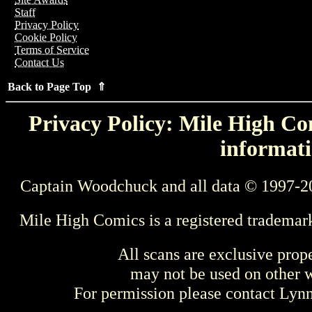
Staff
Privacy Policy
Cookie Policy
Terms of Service
Contact Us
Back to Page Top ⇑
Privacy Policy: Mile High Com
informati
Captain Woodchuck and all data © 1997-2
Mile High Comics is a registered trademar
All scans are exclusive prop
may not be used on other w
For permission please contact Ly