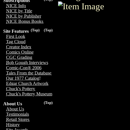
Subscriptions
NICE Info
NICE by Title
NICE by Publisher
NICE Bonus Books
(Top)
(Top)
Site Features
First Look
Tag Cloud
Creator Index
Comics Online
CGC Grading
Bob Gough Interviews
Comic-Con® 2006
Tales From the Database
Our 1977 Catalog!
Edgar Church Artwork
Chuck's Pottery
Chuck's Pottery Museum
(Top)
About Us
About Us
Testimonials
Retail Stores
History
Site Awards