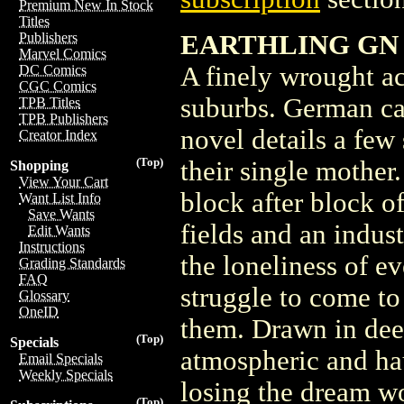
Premium New In Stock
Titles
EARTHLING GN (R
Publishers
Marvel Comics
A finely wrought ac
DC Comics
CGC Comics
suburbs. German ca
TPB Titles
TPB Publishers
novel details a few 
Creator Index
(Top)
their single mother
Shopping
View Your Cart
block after block o
Want List Info
Save Wants
fields and an indus
Edit Wants
Instructions
the loneliness of e
Grading Standards
FAQ
struggle to come to
Glossary
OneID
them. Drawn in deep
(Top)
Specials
atmospheric and hau
Email Specials
Weekly Specials
losing the dream wo
(Top)