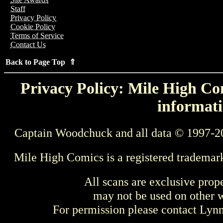
Staff
Privacy Policy
Cookie Policy
Terms of Service
Contact Us
Back to Page Top ⇑
Privacy Policy: Mile High Com
informati
Captain Woodchuck and all data © 1997-2
Mile High Comics is a registered trademar
All scans are exclusive prop
may not be used on other w
For permission please contact Ly