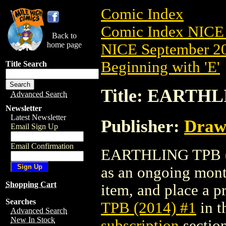
Comic Index
Comic Index NICE 
Back to
home page
NICE September 20
Beginning with 'E'
Title Search
Title: EARTHL
Advanced Search
Newsletter
Latest Newsletter
Publisher:
Draw
Email Sign Up
Email Confirmation
EARTHLING TPB (201
as an ongoing month
Shopping Cart
item, and place a pr
Searches
TPB (2014) #1
in t
Advanced Search
New In Stock
subscription
section