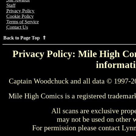
Staff
Privacy Policy
Cookie Policy
Terms of Service
Contact Us
Back to Page Top ⇑
Privacy Policy: Mile High Com
informati
Captain Woodchuck and all data © 1997-2
Mile High Comics is a registered trademar
All scans are exclusive prop
may not be used on other w
For permission please contact Ly