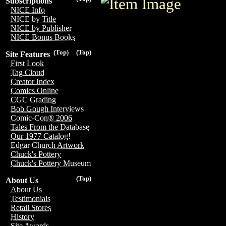
Subscriptions
NICE Info
NICE by Title
NICE by Publisher
NICE Bonus Books
(Top)
(Top)
Site Features
First Look
Tag Cloud
Creator Index
Comics Online
CGC Grading
Bob Gough Interviews
Comic-Con® 2006
Tales From the Database
Our 1977 Catalog!
Edgar Church Artwork
Chuck's Pottery
Chuck's Pottery Museum
(Top)
About Us
About Us
Testimonials
Retail Stores
History
Site Awards