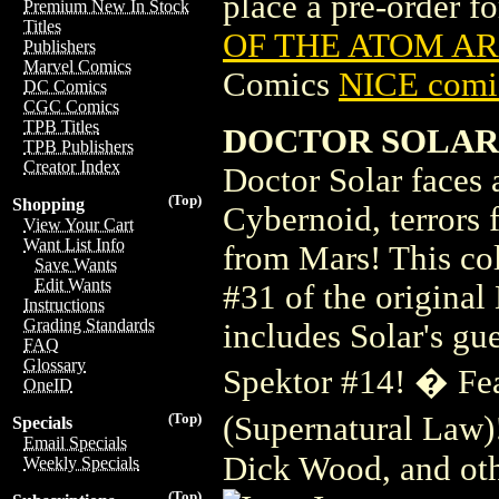
place a pre-order for
Premium New In Stock
Titles
OF THE ATOM ARC
Publishers
Marvel Comics
Comics
NICE comic
DC Comics
CGC Comics
TPB Titles
DOCTOR SOLAR A
TPB Publishers
Creator Index
Doctor Solar faces
(Top)
Shopping
Cybernoid, terrors 
View Your Cart
Want List Info
from Mars! This col
Save Wants
Edit Wants
#31 of the original
Instructions
Grading Standards
includes Solar's gu
FAQ
Glossary
Spektor #14! � Fea
OneID
(Supernatural Law)
(Top)
Specials
Email Specials
Dick Wood, and oth
Weekly Specials
(Top)