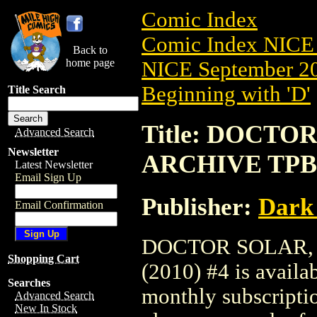
Comic Index
Comic Index NICE 
Back to
home page
NICE September 20
Beginning with 'D'
Title Search
Title: DOCTO
Advanced Search
Newsletter
ARCHIVE TPB (
Latest Newsletter
Email Sign Up
Publisher:
Dark
Email Confirmation
DOCTOR SOLAR,
Shopping Cart
(2010) #4 is availa
Searches
monthly subscriptio
Advanced Search
New In Stock