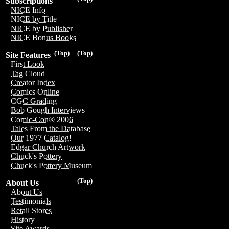
Subscriptions
NICE Info
NICE by Title
NICE by Publisher
NICE Bonus Books
(Top)
(Top)
Site Features
First Look
Tag Cloud
Creator Index
Comics Online
CGC Grading
Bob Gough Interviews
Comic-Con® 2006
Tales From the Database
Our 1977 Catalog!
Edgar Church Artwork
Chuck's Pottery
Chuck's Pottery Museum
(Top)
About Us
About Us
Testimonials
Retail Stores
History
Site Awards