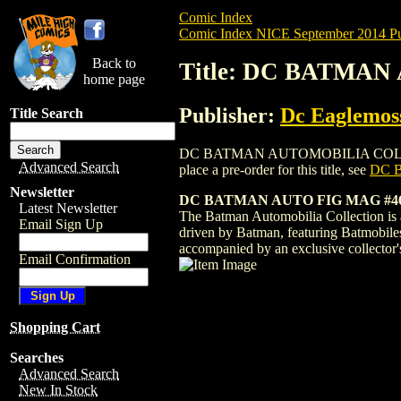
Comic Index
Comic Index NICE September 2014 Pu
Back to
Title: DC BATMA
home page
Publisher:
Dc Eaglemoss
Title Search
DC BATMAN AUTOMOBILIA COLLECTION M
Advanced Search
place a pre-order for this title, see
DC 
Newsletter
DC BATMAN AUTO FIG MAG #46 
Latest Newsletter
The Batman Automobilia Collection is a 
Email Sign Up
driven by Batman, featuring Batmobile
accompanied by an exclusive collector
Email Confirmation
Shopping Cart
Searches
Advanced Search
New In Stock