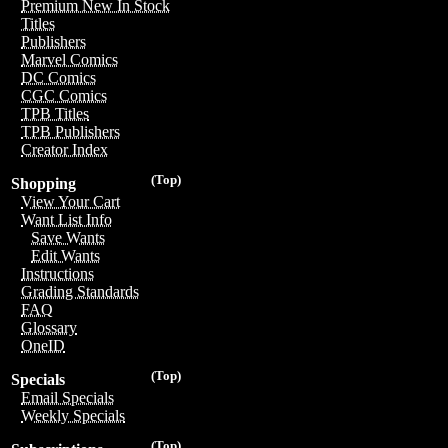
Premium New In Stock
Titles
Publishers
Marvel Comics
DC Comics
CGC Comics
TPB Titles
TPB Publishers
Creator Index
(Top)
Shopping
View Your Cart
Want List Info
Save Wants
Edit Wants
Instructions
Grading Standards
FAQ
Glossary
OneID
(Top)
Specials
Email Specials
Weekly Specials
(Top)