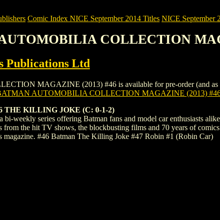
blishers
Comic Index NICE September 2014 Titles
NICE September 20
N AUTOMOBILIA COLLECTION MAGA
 Publications Ltd
AGAZINE (2013) #46 is available for pre-order (and as an ongoi
BATMAN AUTOMOBILIA COLLECTION MAGAZINE (2013) #4
THE KILLING JOKE (C: 0-1-2)
bi-weekly series offering Batman fans and model car enthusiasts alike 
s from the hit TV shows, the blockbusting films and 70 years of comic
's magazine. #46 Batman The Killing Joke #47 Robin #1 (Robin Car)