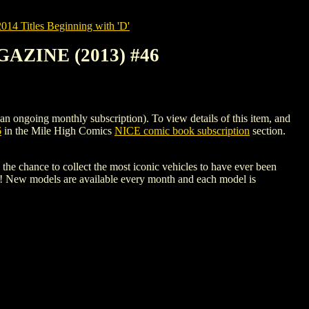
14 Titles Beginning with 'D'
ZINE (2013) #46
ng monthly subscription). To view details of this item, and
6
in the Mile High Comics
NICE comic book subscription
section.
the chance to collect the most iconic vehicles to have ever been
s! New models are available every month and each model is