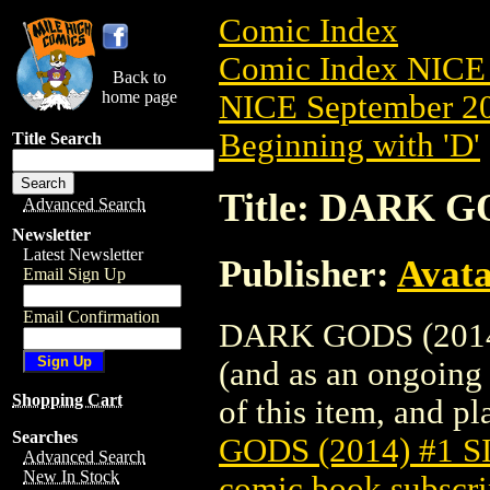
Comic Index
Comic Index NICE 
Back to
home page
NICE September 20
Beginning with 'D'
Title Search
Title: DARK G
Advanced Search
Newsletter
Latest Newsletter
Publisher:
Avat
Email Sign Up
Email Confirmation
DARK GODS (2014) 
(and as an ongoing 
Shopping Cart
of this item, and pla
Searches
GODS (2014) #1 
Advanced Search
New In Stock
comic book subscri