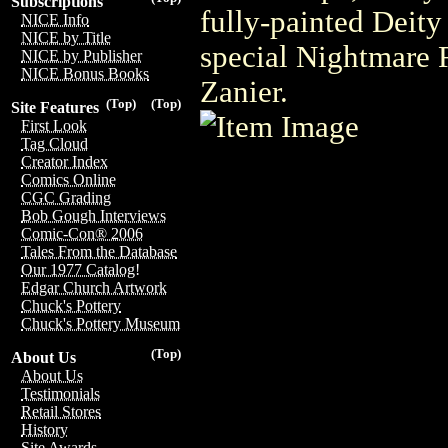
Subscriptions
fully-painted Deity
NICE Info
NICE by Title
special Nightmare R
NICE by Publisher
NICE Bonus Books
Zanier.
(Top)
(Top)
Site Features
First Look
Tag Cloud
Creator Index
Comics Online
CGC Grading
Bob Gough Interviews
Comic-Con® 2006
Tales From the Database
Our 1977 Catalog!
Edgar Church Artwork
Chuck's Pottery
Chuck's Pottery Museum
(Top)
About Us
About Us
Testimonials
Retail Stores
History
Site Awards