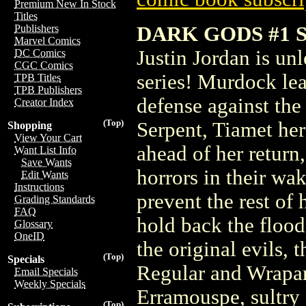
Premium New In Stock
Titles
DARK GODS #1 
Publishers
Marvel Comics
Justin Jordan is un
DC Comics
CGC Comics
series! Murdock lea
TPB Titles
TPB Publishers
defense against th
Creator Index
(Top)
Serpent, Tiamet her
Shopping
View Your Cart
ahead of her return
Want List Info
Save Wants
horrors in their wa
Edit Wants
Instructions
prevent the rest of
Grading Standards
FAQ
hold back the flood
Glossary
OneID
the original evils,
(Top)
Specials
Regular and Wrapar
Email Specials
Weekly Specials
Erramouspe, sultry 
(Top)