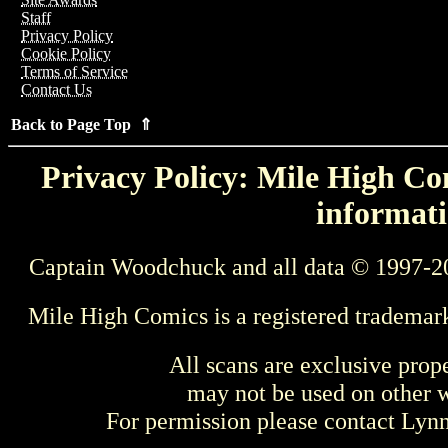
Staff
Privacy Policy
Cookie Policy
Terms of Service
Contact Us
Back to Page Top ⇑
Privacy Policy: Mile High Com
informati
Captain Woodchuck and all data © 1997-2
Mile High Comics is a registered trademar
All scans are exclusive prop
may not be used on other w
For permission please contact Ly