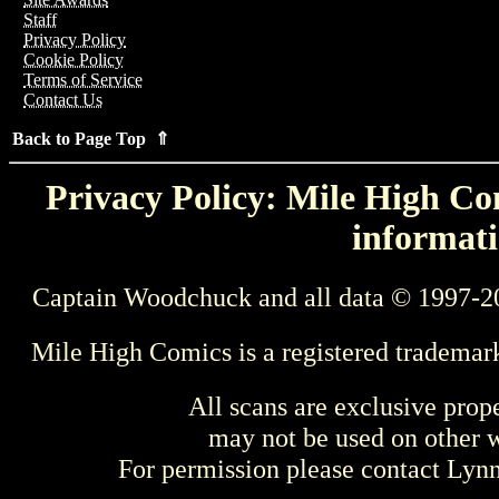
Staff
Privacy Policy
Cookie Policy
Terms of Service
Contact Us
Back to Page Top ⇑
Privacy Policy: Mile High Com
informati
Captain Woodchuck and all data © 1997-2
Mile High Comics is a registered trademar
All scans are exclusive prop
may not be used on other w
For permission please contact Ly