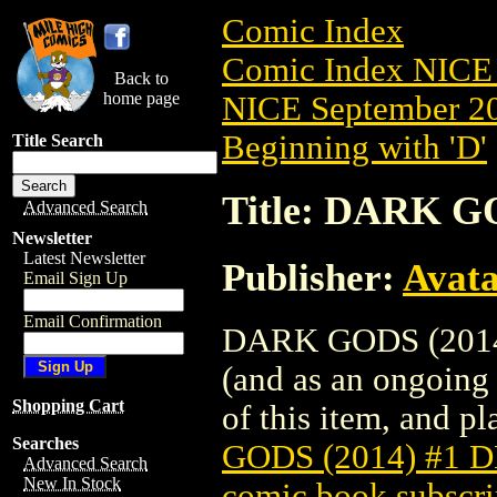
Comic Index
Comic Index NICE 
Back to
home page
NICE September 20
Beginning with 'D'
Title Search
Title: DARK G
Advanced Search
Newsletter
Latest Newsletter
Publisher:
Avat
Email Sign Up
Email Confirmation
DARK GODS (2014) 
(and as an ongoing 
Shopping Cart
of this item, and pla
Searches
GODS (2014) #1 
Advanced Search
New In Stock
comic book subscri