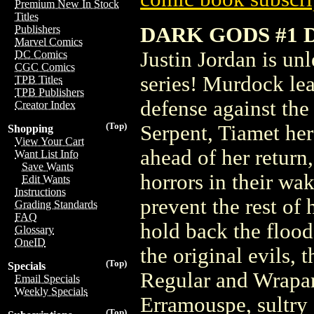
Premium New In Stock
Titles
DARK GODS #1 
Publishers
Marvel Comics
Justin Jordan is un
DC Comics
CGC Comics
series! Murdock lea
TPB Titles
TPB Publishers
defense against th
Creator Index
(Top)
Serpent, Tiamet her
Shopping
View Your Cart
ahead of her return
Want List Info
Save Wants
horrors in their wa
Edit Wants
Instructions
prevent the rest of
Grading Standards
FAQ
hold back the flood
Glossary
OneID
the original evils,
(Top)
Specials
Regular and Wrapar
Email Specials
Weekly Specials
Erramouspe, sultry 
(Top)