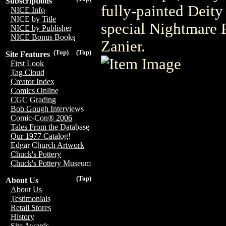
Subscriptions
fully-painted Deity
NICE Info
NICE by Title
special Nightmare R
NICE by Publisher
NICE Bonus Books
Zanier.
(Top)
(Top)
Site Features
First Look
Tag Cloud
Creator Index
Comics Online
CGC Grading
Bob Gough Interviews
Comic-Con® 2006
Tales From the Database
Our 1977 Catalog!
Edgar Church Artwork
Chuck's Pottery
Chuck's Pottery Museum
(Top)
About Us
About Us
Testimonials
Retail Stores
History
Site Awards