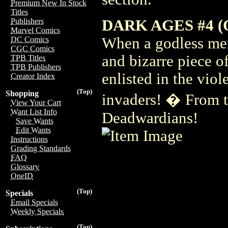
Premium New In Stock
Titles
DARK AGES #4 (O
Publishers
Marvel Comics
When a godless mer
DC Comics
CGC Comics
and bizarre piece o
TPB Titles
TPB Publishers
enlisted in the vio
Creator Index
(Top)
Shopping
invaders! � From t
View Your Cart
Want List Info
Deadwardians!
Save Wants
Edit Wants
Instructions
Grading Standards
FAQ
Glossary
OneID
(Top)
Specials
Email Specials
Weekly Specials
(Top)