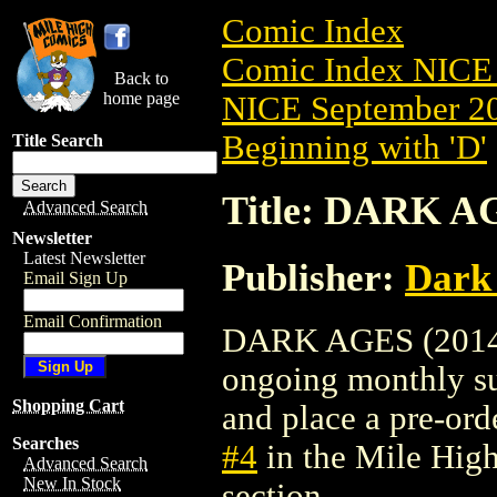
Comic Index
Comic Index NICE 
Back to
home page
NICE September 20
Beginning with 'D'
Title Search
Title: DARK AG
Advanced Search
Newsletter
Latest Newsletter
Publisher:
Dark
Email Sign Up
Email Confirmation
DARK AGES (2014) #
ongoing monthly sub
Shopping Cart
and place a pre-orde
Searches
#4
in the Mile Hig
Advanced Search
New In Stock
section.