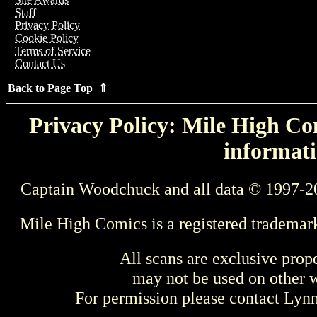
Staff
Privacy Policy
Cookie Policy
Terms of Service
Contact Us
Back to Page Top ⇑
Privacy Policy: Mile High Com
informati
Captain Woodchuck and all data © 1997-2
Mile High Comics is a registered trademar
All scans are exclusive prop
may not be used on other w
For permission please contact Ly