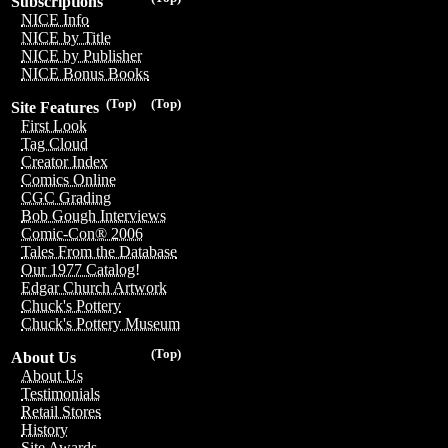
Subscriptions
NICE Info
NICE by Title
NICE by Publisher
NICE Bonus Books
(Top)
(Top)
Site Features
First Look
Tag Cloud
Creator Index
Comics Online
CGC Grading
Bob Gough Interviews
Comic-Con® 2006
Tales From the Database
Our 1977 Catalog!
Edgar Church Artwork
Chuck's Pottery
Chuck's Pottery Museum
(Top)
About Us
About Us
Testimonials
Retail Stores
History
Site Awards