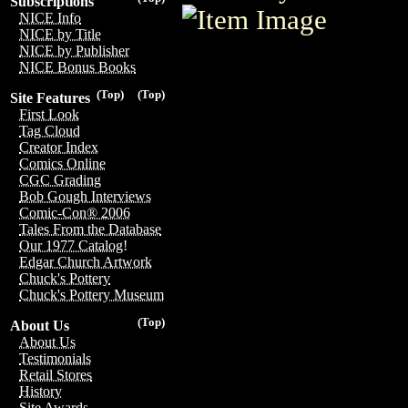
Subscriptions
NICE Info
NICE by Title
NICE by Publisher
NICE Bonus Books
(Top)
(Top)
Site Features
First Look
Tag Cloud
Creator Index
Comics Online
CGC Grading
Bob Gough Interviews
Comic-Con® 2006
Tales From the Database
Our 1977 Catalog!
Edgar Church Artwork
Chuck's Pottery
Chuck's Pottery Museum
(Top)
About Us
About Us
Testimonials
Retail Stores
History
Site Awards