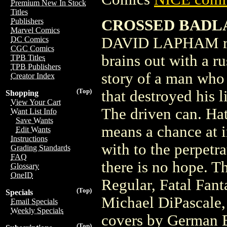
Premium New In Stock
Titles
CROSSED BADLA
Publishers
Marvel Comics
DAVID LAPHAM reac
DC Comics
CGC Comics
brains out with a ru
TPB Titles
TPB Publishers
story of a man who 
Creator Index
(Top)
that destroyed his 
Shopping
View Your Cart
The driven can. Hat
Want List Info
Save Wants
means a chance at i
Edit Wants
Instructions
with to the perpetr
Grading Standards
FAQ
there is no hope. T
Glossary
OneID
Regular, Fatal Fant
(Top)
Specials
Michael DiPascale,
Email Specials
Weekly Specials
covers by German 
(Top)