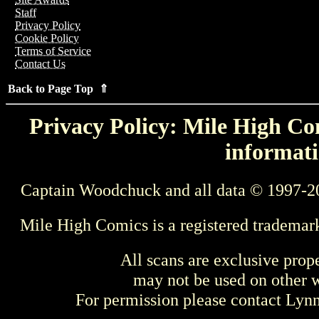
Staff
Privacy Policy
Cookie Policy
Terms of Service
Contact Us
Back to Page Top ⇑
Privacy Policy: Mile High Com
informati
Captain Woodchuck and all data © 1997-2
Mile High Comics is a registered trademar
All scans are exclusive prop
may not be used on other w
For permission please contact Ly