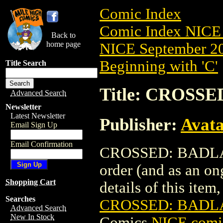
Comic Index
Comic Index NICE 
Back to
home page
NICE September 20
Beginning with 'C'
Title Search
Title: CROSSE
Advanced Search
Newsletter
Latest Newsletter
Publisher:
Avat
Email Sign Up
Email Confirmation
CROSSED: BADLANDS
order (and as an o
Shopping Cart
details of this item,
Searches
CROSSED: BADLA
Advanced Search
New In Stock
Comics
NICE comic