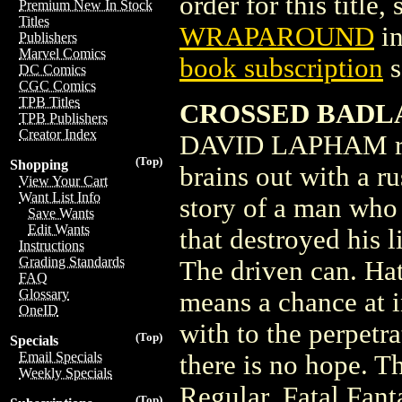
order for this title,
Premium New In Stock
Titles
WRAPAROUND
in
Publishers
Marvel Comics
book subscription
s
DC Comics
CGC Comics
TPB Titles
CROSSED BADLA
TPB Publishers
Creator Index
DAVID LAPHAM reac
(Top)
Shopping
brains out with a ru
View Your Cart
Want List Info
story of a man who 
Save Wants
Edit Wants
that destroyed his 
Instructions
Grading Standards
The driven can. Hat
FAQ
Glossary
means a chance at i
OneID
with to the perpetr
(Top)
Specials
Email Specials
there is no hope. T
Weekly Specials
Regular, Fatal Fant
(Top)