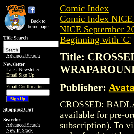
Comic Index
Comic Index NICE 
Back to
home page
NICE September 20
Beginning with 'C'
Title Search
Title: CROSSE
Advanced Search
Newsletter
WRAPAROUN
Latest Newsletter
Email Sign Up
Publisher:
Avat
Email Confirmation
CROSSED: BADLA
Shopping Cart
available for pre-o
Searches
subscription). To vi
Advanced Search
New In Stock