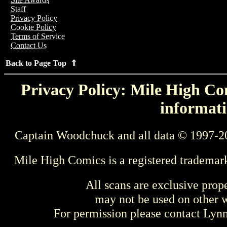
Staff
Privacy Policy
Cookie Policy
Terms of Service
Contact Us
Back to Page Top ⇑
Privacy Policy: Mile High Com
informati
Captain Woodchuck and all data © 1997-2
Mile High Comics is a registered trademar
All scans are exclusive prop
may not be used on other w
For permission please contact Ly