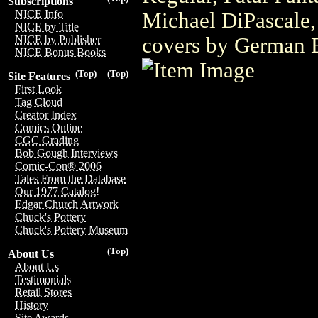
Subscriptions
NICE Info
Michael DiPascale,
NICE by Title
covers by German 
NICE by Publisher
NICE Bonus Books
(Top)
(Top)
Site Features
First Look
Tag Cloud
Creator Index
Comics Online
CGC Grading
Bob Gough Interviews
Comic-Con® 2006
Tales From the Database
Our 1977 Catalog!
Edgar Church Artwork
Chuck's Pottery
Chuck's Pottery Museum
(Top)
About Us
About Us
Testimonials
Retail Stores
History
Site Awards