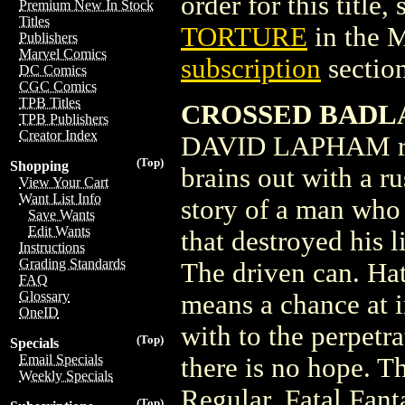
order for this title,
Premium New In Stock
Titles
TORTURE
in the 
Publishers
Marvel Comics
subscription
section
DC Comics
CGC Comics
TPB Titles
CROSSED BADLA
TPB Publishers
Creator Index
DAVID LAPHAM reac
(Top)
Shopping
brains out with a ru
View Your Cart
Want List Info
story of a man who 
Save Wants
Edit Wants
that destroyed his 
Instructions
Grading Standards
The driven can. Hat
FAQ
Glossary
means a chance at i
OneID
with to the perpetr
(Top)
Specials
Email Specials
there is no hope. T
Weekly Specials
Regular, Fatal Fant
(Top)