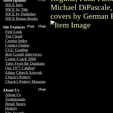
Subscriptions
NICE Info
Michael DiPascale,
NICE by Title
covers by German 
NICE by Publisher
NICE Bonus Books
(Top)
(Top)
Site Features
First Look
Tag Cloud
Creator Index
Comics Online
CGC Grading
Bob Gough Interviews
Comic-Con® 2006
Tales From the Database
Our 1977 Catalog!
Edgar Church Artwork
Chuck's Pottery
Chuck's Pottery Museum
(Top)
About Us
About Us
Testimonials
Retail Stores
History
Site Awards