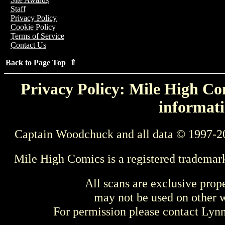
Staff
Privacy Policy
Cookie Policy
Terms of Service
Contact Us
Back to Page Top ⇑
Privacy Policy: Mile High Com
informati
Captain Woodchuck and all data © 1997-2
Mile High Comics is a registered trademar
All scans are exclusive prop
may not be used on other w
For permission please contact Ly