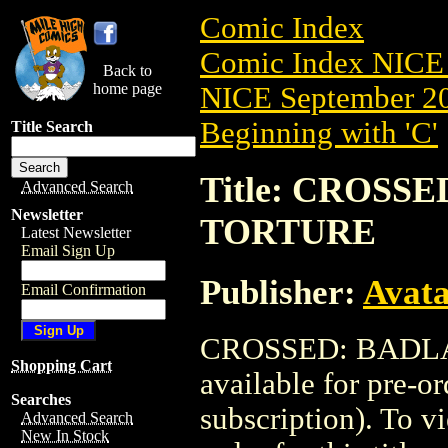
Comic Index
Comic Index NICE 
Back to
home page
NICE September 20
Beginning with 'C'
Title Search
Title: CROSSE
Advanced Search
Newsletter
TORTURE
Latest Newsletter
Email Sign Up
Publisher:
Avat
Email Confirmation
CROSSED: BADLA
Shopping Cart
available for pre-o
Searches
subscription). To vi
Advanced Search
New In Stock