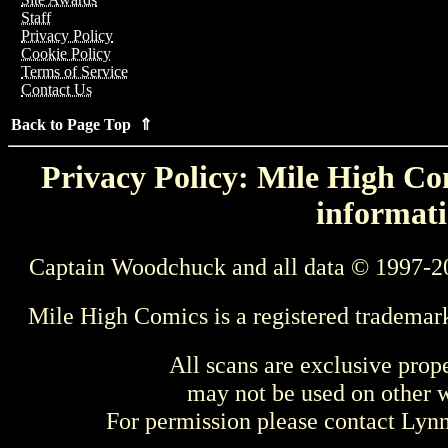
Staff
Privacy Policy
Cookie Policy
Terms of Service
Contact Us
Back to Page Top ⇑
Privacy Policy: Mile High Com
informati
Captain Woodchuck and all data © 1997-2
Mile High Comics is a registered trademar
All scans are exclusive prop
may not be used on other w
For permission please contact Ly