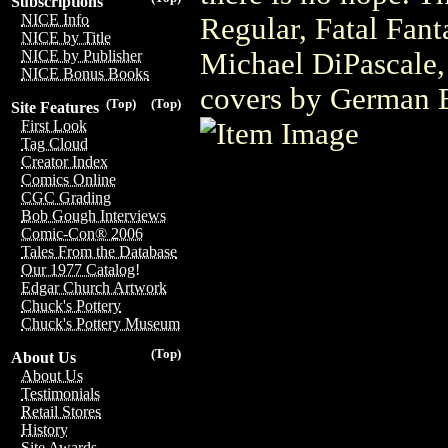
Subscriptions
NICE Info
Regular, Fatal Fant
NICE by Title
Michael DiPascale,
NICE by Publisher
NICE Bonus Books
covers by German 
(Top)
(Top)
Site Features
First Look
Tag Cloud
Creator Index
Comics Online
CGC Grading
Bob Gough Interviews
Comic-Con® 2006
Tales From the Database
Our 1977 Catalog!
Edgar Church Artwork
Chuck's Pottery
Chuck's Pottery Museum
(Top)
About Us
About Us
Testimonials
Retail Stores
History
Site Awards