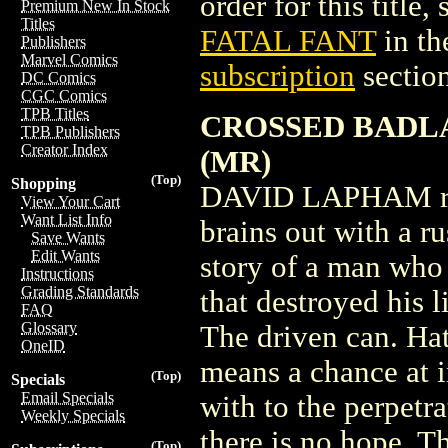
order for this title,
Premium New In Stock
Titles
FATAL FANT
in th
Publishers
Marvel Comics
subscription
section
DC Comics
CGC Comics
TPB Titles
CROSSED BADLA
TPB Publishers
Creator Index
(MR)
(Top)
Shopping
DAVID LAPHAM reac
View Your Cart
Want List Info
brains out with a ru
Save Wants
Edit Wants
story of a man who 
Instructions
Grading Standards
that destroyed his 
FAQ
Glossary
The driven can. Hat
OneID
means a chance at i
(Top)
Specials
Email Specials
with to the perpetr
Weekly Specials
there is no hope. T
(Top)