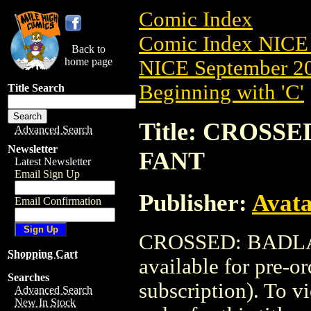
Comic Index
Comic Index NICE 
Back to
home page
NICE September 20
Beginning with 'C'
Title Search
Title: CROSSE
Advanced Search
Newsletter
FANT
Latest Newsletter
Email Sign Up
Publisher:
Avat
Email Confirmation
CROSSED: BADLAN
Shopping Cart
available for pre-o
Searches
subscription). To vi
Advanced Search
New In Stock