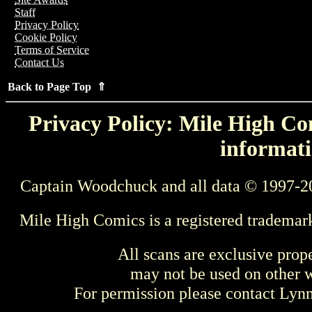
Staff
Privacy Policy
Cookie Policy
Terms of Service
Contact Us
Back to Page Top ⇑
Privacy Policy: Mile High Com
informati
Captain Woodchuck and all data © 1997-2
Mile High Comics is a registered trademar
All scans are exclusive prop
may not be used on other w
For permission please contact Ly