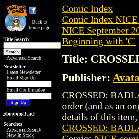
Comic Index
Comic Index NICE 
Back to
home page
NICE September 20
Beginning with 'C'
Title Search
Title: CROSSE
Advanced Search
Newsletter
Latest Newsletter
Publisher:
Avat
Email Sign Up
Email Confirmation
CROSSED: BADLANDS
order (and as an o
Shopping Cart
details of this item,
Searches
CROSSED: BADLA
Advanced Search
New In Stock
Comics
NICE comic