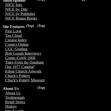
Subscriptions
NICE Info
NICE by Title
NICE by Publisher
NICE Bonus Books
(Top)
(Top)
Site Features
First Look
Tag Cloud
Creator Index
Comics Online
CGC Grading
Bob Gough Interviews
Comic-Con® 2006
Tales From the Database
Our 1977 Catalog!
Edgar Church Artwork
Chuck's Pottery
Chuck's Pottery Museum
(Top)
About Us
About Us
Testimonials
Retail Stores
History
Site Awards