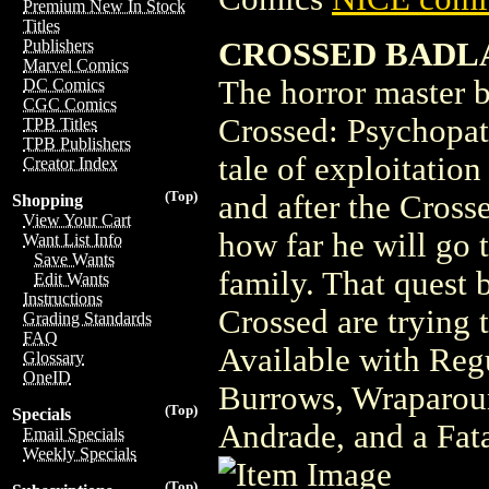
Premium New In Stock
Titles
CROSSED BADLA
Publishers
Marvel Comics
The horror master 
DC Comics
CGC Comics
Crossed: Psychop
TPB Titles
TPB Publishers
tale of exploitation
Creator Index
(Top)
and after the Cross
Shopping
View Your Cart
how far he will go 
Want List Info
Save Wants
family. That quest 
Edit Wants
Instructions
Crossed are trying 
Grading Standards
FAQ
Available with Reg
Glossary
OneID
Burrows, Wraparoun
(Top)
Specials
Andrade, and a Fat
Email Specials
Weekly Specials
(Top)