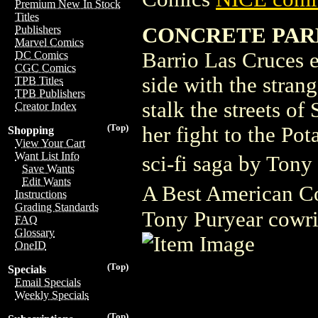
Premium New In Stock
Titles
CONCRETE PAR
Publishers
Marvel Comics
Barrio Las Cruces e
DC Comics
CGC Comics
side with the stran
TPB Titles
TPB Publishers
stalk the streets of
Creator Index
(Top)
her fight to the Po
Shopping
View Your Cart
Want List Info
sci-fi saga by Tony
Save Wants
Edit Wants
A Best American Co
Instructions
Grading Standards
Tony Puryear cowri
FAQ
Glossary
OneID
(Top)
Specials
Email Specials
Weekly Specials
(Top)