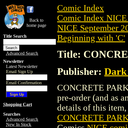
Comic Index
Comic Index NICE 
Back to
home page
NICE September 20
Beginning with 'C'
Title Search
Title: CONCRE
Advanced Search
Newsletter
Latest Newsletter
Publisher:
Dark
Email Sign Up
Email Confirmation
CONCRETE PARK: R
pre-order (and as a
Shopping Cart
details of this item,
Searches
CONCRETE PARK:
Advanced Search
New In Stock
Comics
NICE comic