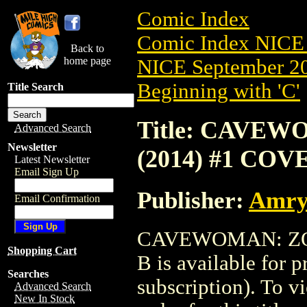
Comic Index
Comic Index NICE 
Back to
home page
NICE September 20
Beginning with 'C'
Title Search
Title: CAVE
Advanced Search
Newsletter
(2014) #1 COV
Latest Newsletter
Email Sign Up
Publisher:
Amry
Email Confirmation
CAVEWOMAN: ZOM
Shopping Cart
B is available for 
Searches
subscription). To vi
Advanced Search
New In Stock