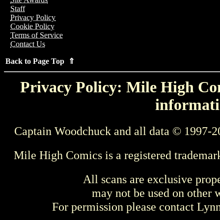
Staff
Privacy Policy
Cookie Policy
Terms of Service
Contact Us
Back to Page Top ⇑
Privacy Policy: Mile High Com
informati
Captain Woodchuck and all data © 1997-2
Mile High Comics is a registered trademar
All scans are exclusive prop
may not be used on other w
For permission please contact Ly