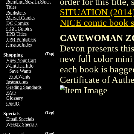
order for this title,
Premium New In Stock
Titles
SITUATION (2014
Publishers
Marvel Comics
NICE comic book s
DC Comics
CGC Comics
TPB Titles
CAVEWOMAN ZOM
TPB Publishers
Creator Index
Devon presents this 
(Top)
Shopping
new full color mini
View Your Cart
Want List Info
each book is bagge
Save Wants
Edit Wants
Certificate of Authe
Instructions
Grading Standards
FAQ
Glossary
OneID
(Top)
Specials
Email Specials
Weekly Specials
(Top)