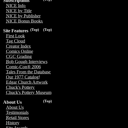
Subscriptions
NICE Info
NICE by Title
NICE by Publisher
NICE Bonus Books
(Top)
(Top)
Site Features
First Look
Tag Cloud
Creator Index
Comics Online
CGC Grading
Bob Gough Interviews
Comic-Con® 2006
Tales From the Database
Our 1977 Catalog!
Edgar Church Artwork
Chuck's Pottery
Chuck's Pottery Museum
(Top)
About Us
About Us
Testimonials
Retail Stores
History
Site Awards