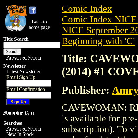
Comic Index
Comic Index NICE 
Back to
home page
NICE September 20
Beginning with 'C'
Title Search
Title: CAVE
Advanced Search
Newsletter
(2014) #1 COV
Latest Newsletter
Email Sign Up
Publisher:
Amry
Email Confirmation
CAVEWOMAN: RIS
Shopping Cart
is available for pr
Searches
subscription). To vi
Advanced Search
New In Stock