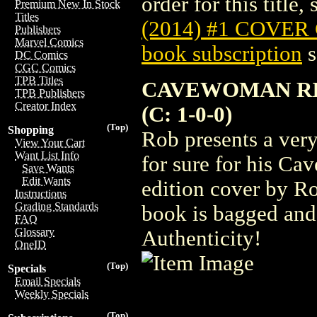
order for this title,
Premium New In Stock
Titles
(2014) #1 COVER
Publishers
Marvel Comics
book subscription
s
DC Comics
CGC Comics
TPB Titles
CAVEWOMAN RISI
TPB Publishers
Creator Index
(C: 1-0-0)
(Top)
Shopping
Rob presents a very
View Your Cart
Want List Info
for sure for his Ca
Save Wants
Edit Wants
edition cover by Ro
Instructions
Grading Standards
book is bagged and
FAQ
Glossary
Authenticity!
OneID
(Top)
Specials
Email Specials
Weekly Specials
(Top)