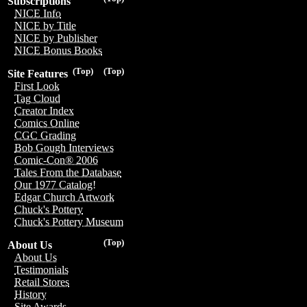
Subscriptions
NICE Info
NICE by Title
NICE by Publisher
NICE Bonus Books
(Top)
(Top)
Site Features
First Look
Tag Cloud
Creator Index
Comics Online
CGC Grading
Bob Gough Interviews
Comic-Con® 2006
Tales From the Database
Our 1977 Catalog!
Edgar Church Artwork
Chuck's Pottery
Chuck's Pottery Museum
(Top)
About Us
About Us
Testimonials
Retail Stores
History
Site Awards