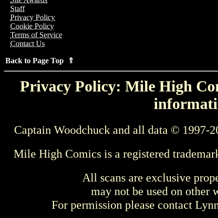
Staff
Privacy Policy
Cookie Policy
Terms of Service
Contact Us
Back to Page Top ⇑
Privacy Policy: Mile High Com
informati
Captain Woodchuck and all data © 1997-2
Mile High Comics is a registered trademar
All scans are exclusive prop
may not be used on other w
For permission please contact Ly