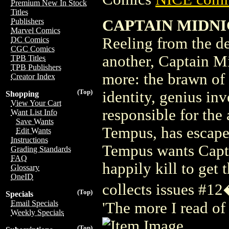
Premium New In Stock
Titles
CAPTAIN MIDNIG
Publishers
Marvel Comics
Reeling from the de
DC Comics
CGC Comics
another, Captain M
TPB Titles
TPB Publishers
more: the brawn of a
Creator Index
(Top)
identity, genius in
Shopping
View Your Cart
responsible for the 
Want List Info
Save Wants
Tempus, has escape
Edit Wants
Instructions
Tempus wants Captai
Grading Standards
FAQ
happily kill to ge
Glossary
OneID
collects issues #1
(Top)
Specials
Email Specials
'The more I read of
Weekly Specials
(Top)