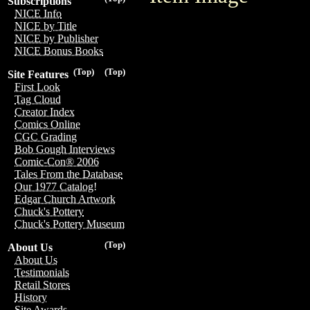
Subscriptions
NICE Info
NICE by Title
NICE by Publisher
NICE Bonus Books
(Top)
(Top)
Site Features
First Look
Tag Cloud
Creator Index
Comics Online
CGC Grading
Bob Gough Interviews
Comic-Con® 2006
Tales From the Database
Our 1977 Catalog!
Edgar Church Artwork
Chuck's Pottery
Chuck's Pottery Museum
(Top)
About Us
About Us
Testimonials
Retail Stores
History
Site Awards