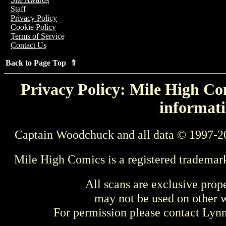
Staff
Privacy Policy
Cookie Policy
Terms of Service
Contact Us
Back to Page Top ⇑
Privacy Policy: Mile High Com
informati
Captain Woodchuck and all data © 1997-2
Mile High Comics is a registered trademar
All scans are exclusive prop
may not be used on other w
For permission please contact Ly