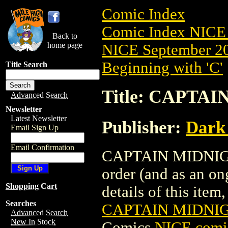
Comic Index
Comic Index NICE 
Back to
home page
NICE September 20
Beginning with 'C'
Title Search
Title: CAPTAI
Advanced Search
Newsletter
Latest Newsletter
Publisher:
Dark
Email Sign Up
Email Confirmation
CAPTAIN MIDNIGHT 
order (and as an o
Shopping Cart
details of this item,
Searches
CAPTAIN MIDNIGH
Advanced Search
New In Stock
Comics
NICE comic