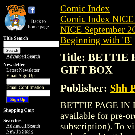
Comic Index
Comic Index NICE 
Back to
home page
NICE September 20
Beginning with 'B'
Title Search
Title: BETTIE
Advanced Search
Newsletter
GIFT BOX
Latest Newsletter
Email Sign Up
Publisher:
Shh P
Email Confirmation
BETTIE PAGE IN 
Shopping Cart
available for pre-o
Searches
subscription). To vi
Advanced Search
New In Stock