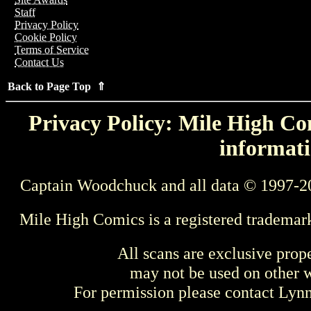
Staff
Privacy Policy
Cookie Policy
Terms of Service
Contact Us
Back to Page Top ⇑
Privacy Policy: Mile High Com
informati
Captain Woodchuck and all data © 1997-2
Mile High Comics is a registered trademar
All scans are exclusive prop
may not be used on other w
For permission please contact Ly