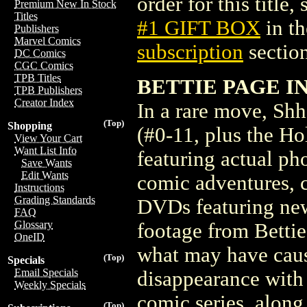
order for this title,
Premium New In Stock
Titles
#1 GIFT BOX
in t
Publishers
Marvel Comics
subscription
section
DC Comics
CGC Comics
TPB Titles
BETTIE PAGE I
TPB Publishers
Creator Index
In a rare move, Shh
(Top)
Shopping
(#0-11, plus the Hol
View Your Cart
Want List Info
featuring actual ph
Save Wants
Edit Wants
comic adventures, c
Instructions
Grading Standards
DVDs featuring new
FAQ
Glossary
footage from Bettie'
OneID
what may have caus
(Top)
Specials
Email Specials
disappearance with 
Weekly Specials
comic series, along
(Top)