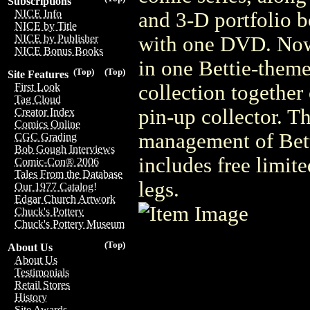
Subscriptions
NICE Info
and 3-D portfolio b
NICE by Title
with one DVD. No
NICE by Publisher
NICE Bonus Books
in one Bettie-theme
(Top)
(Top)
Site Features
collection together 
First Look
Tag Cloud
pin-up collector. Th
Creator Index
Comics Online
management of Betti
CGC Grading
Bob Gough Interviews
includes free limite
Comic-Con® 2006
Tales From the Database
legs.
Our 1977 Catalog!
Edgar Church Artwork
Chuck's Pottery
Chuck's Pottery Museum
(Top)
About Us
About Us
Testimonials
Retail Stores
History
Site Awards