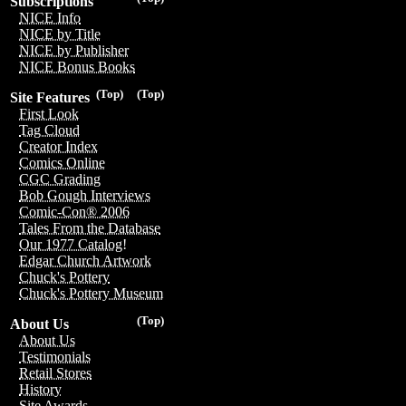
Subscriptions
NICE Info
NICE by Title
NICE by Publisher
NICE Bonus Books
(Top)
(Top)
Site Features
First Look
Tag Cloud
Creator Index
Comics Online
CGC Grading
Bob Gough Interviews
Comic-Con® 2006
Tales From the Database
Our 1977 Catalog!
Edgar Church Artwork
Chuck's Pottery
Chuck's Pottery Museum
(Top)
About Us
About Us
Testimonials
Retail Stores
History
Site Awards