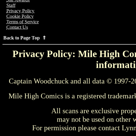
Staff
Privacy Policy
Cookie Policy
Terms of Service
Contact Us
Back to Page Top ⇑
Privacy Policy: Mile High Com
informati
Captain Woodchuck and all data © 1997-2
Mile High Comics is a registered trademar
All scans are exclusive prop
may not be used on other w
For permission please contact Ly