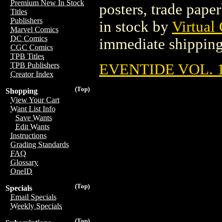
Premium New In Stock
posters, trade pape
Titles
Publishers
in stock by
Virtual
Marvel Comics
DC Comics
immediate shipping
CGC Comics
TPB Titles
EVENTIDE VOL. 1
TPB Publishers
Creator Index
(Top)
Shopping
View Your Cart
Want List Info
Save Wants
Edit Wants
Instructions
Grading Standards
FAQ
Glossary
OneID
(Top)
Specials
Email Specials
Weekly Specials
(Top)