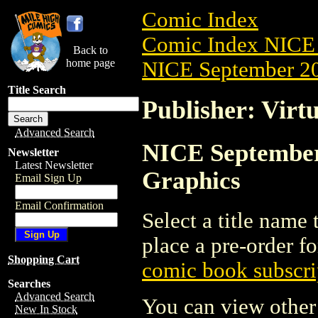
Comic Index
Comic Index NICE 
Back to
home page
NICE September 20
Title Search
Publisher: Virt
Advanced Search
NICE September 
Newsletter
Latest Newsletter
Graphics
Email Sign Up
Email Confirmation
Select a title name t
place a pre-order fo
Shopping Cart
comic book subscri
Searches
Advanced Search
You can view other 
New In Stock