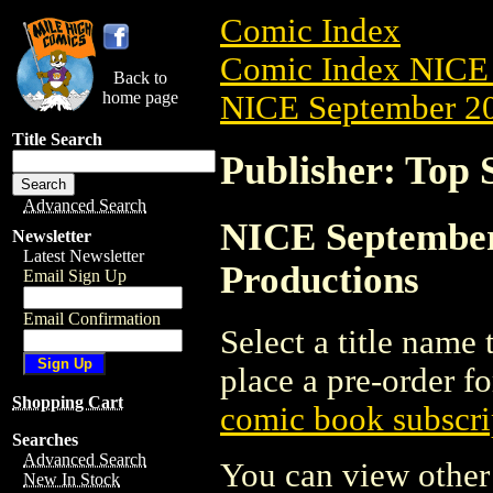
Comic Index
Comic Index NICE 
Back to
home page
NICE September 20
Title Search
Publisher: Top 
Advanced Search
NICE September 
Newsletter
Latest Newsletter
Productions
Email Sign Up
Email Confirmation
Select a title name t
place a pre-order fo
Shopping Cart
comic book subscri
Searches
Advanced Search
You can view other 
New In Stock