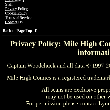
Staff
Privacy Policy
Cookie Policy
Terms of Service
Contact Us
Back to Page Top ⇑
Privacy Policy: Mile High Com
informati
Captain Woodchuck and all data © 1997-2
Mile High Comics is a registered trademar
All scans are exclusive prop
may not be used on other w
For permission please contact Ly