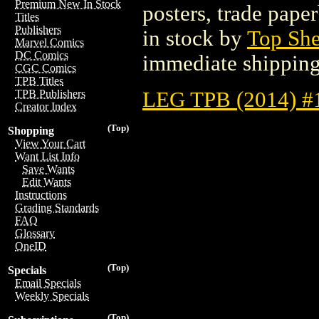
Premium New In Stock
posters, trade pape
Titles
Publishers
in stock by
Top She
Marvel Comics
DC Comics
immediate shipping
CGC Comics
TPB Titles
LEG TPB (2014) #
TPB Publishers
Creator Index
(Top)
Shopping
View Your Cart
Want List Info
Save Wants
Edit Wants
Instructions
Grading Standards
FAQ
Glossary
OneID
(Top)
Specials
Email Specials
Weekly Specials
(Top)