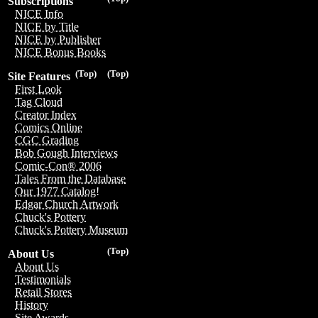
Subscriptions
NICE Info
NICE by Title
NICE by Publisher
NICE Bonus Books
(Top)
(Top)
Site Features
First Look
Tag Cloud
Creator Index
Comics Online
CGC Grading
Bob Gough Interviews
Comic-Con® 2006
Tales From the Database
Our 1977 Catalog!
Edgar Church Artwork
Chuck's Pottery
Chuck's Pottery Museum
(Top)
About Us
About Us
Testimonials
Retail Stores
History
Site Awards